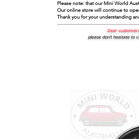
Please note: that our Mini World Aus
Our online store will continue to ope
Thank you for your understanding an
----------------------------------------------------
Dear customers
please don’t hesitate to c