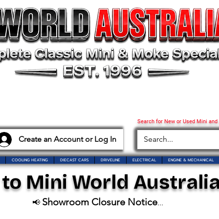
Search for New or Used Mini and
Create an Account or Log In
COOLING HEATING
DIECAST CARS
DRIVELINE
ELECTRICAL
ENGINE & MECHANICAL
o Mini World Australia
Showroom Closure Notice
📢
...