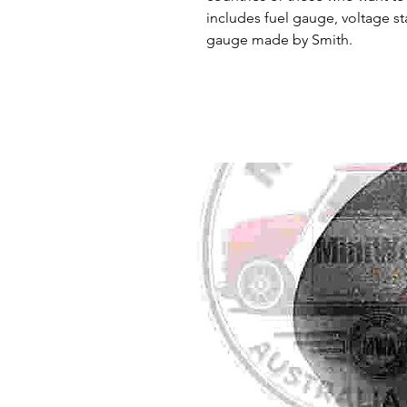
includes fuel gauge, voltage st
gauge made by Smith.