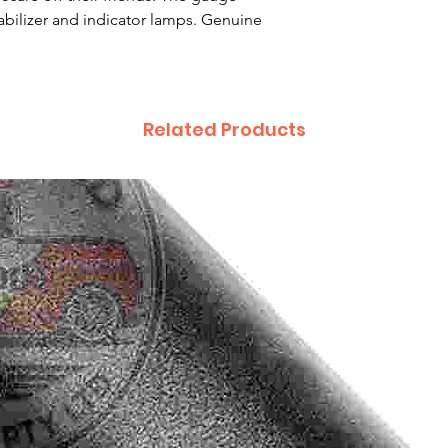
abilizer and indicator lamps. Genuine
Related Products