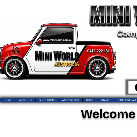
HOME
ABOUT US
SHOP PARTS
ACCESSORIES
BODY
BRAKES
CARS FOR SALE
Welcome t