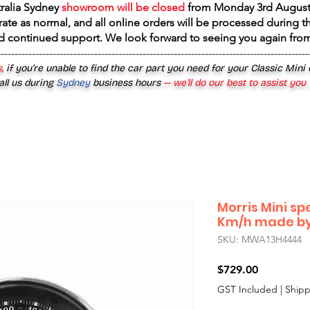
tralia Sydney
showroom will be closed
from
Monday 3rd August
rate as normal, and all online orders will be processed during th
d continued support. We look forward to seeing you again fr
------------------------------------------------------------------------------------------
,
if you’re unable to find the car part you need for your Classic Mini
all us during
Sydney
business hours
— we’ll do our best to assist you
Morris Mini s
Km/h made by
SKU: MWA13H4444
Price
$729.00
GST Included
|
Shipp