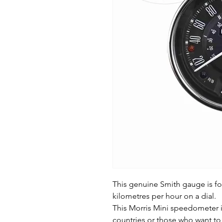
This genuine Smith gauge is fo
kilometres per hour on a dial.
This Morris Mini speedometer is
countries or those who want to 