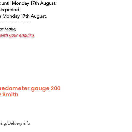
 until Monday 17th August
.
is period.
om Monday 17th August
.
--------------------
 or Moke,
 with your enquiry.
peedometer gauge 200
 Smith
ing/Delivery info