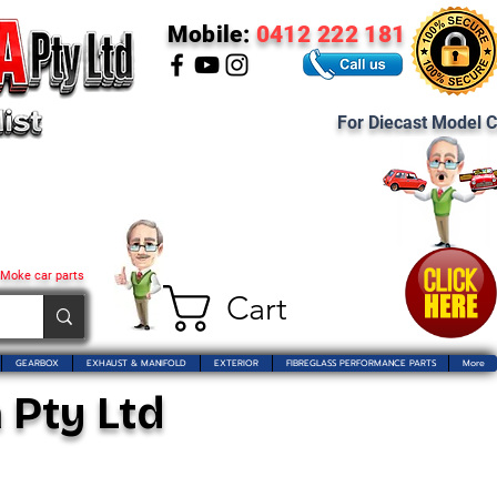
Mobile:
0412 222 181
For Diecast Model C
 Moke car parts
Cart
GEARBOX
EXHAUST & MANIFOLD
EXTERIOR
FIBREGLASS PERFORMANCE PARTS
More
 Pty Ltd