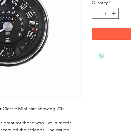
Quantity
*
r Classic Mini cars showing 200
 great for those who live in metric
scare off their friends. The gauge