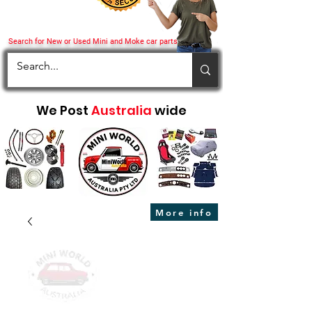
Search for New or Used Mini and Moke car parts
We Post
Australia
wide
More info