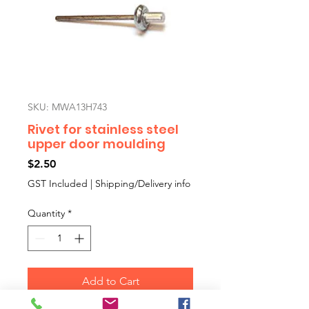
SKU: MWA13H743
Rivet for stainless steel
upper door moulding
Price
$2.50
GST Included
|
Shipping/Delivery info
Quantity
*
Add to Cart