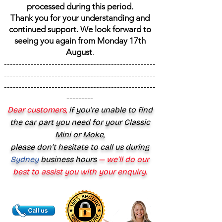
processed during this period.
Thank you for your understanding and
continued support. We look forward to
seeing you again from Monday 17th
August
.
---------------------------------------------------
---------------------------------------------------
---------------------------------------------------
---------
Dear customers,
if you’re unable to find
the car part you need for your Classic
Mini or Moke,
please don’t hesitate to call us during
Sydney
business hours
— we’ll do our
best to assist you with your enquiry.