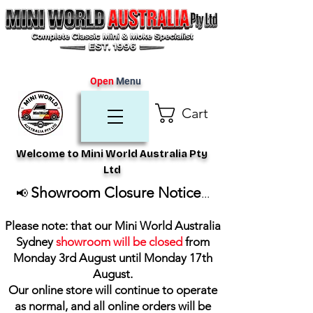
Open
Menu
Cart
Welcome to Mini World Australia Pty
Ltd
Showroom Closure Notice
📢
...
Please note: that our Mini World Australia
Sydney
showroom will be closed
from
Monday 3rd August until Monday 17th
August
.
Our online store will continue to operate
as normal, and all online orders will be