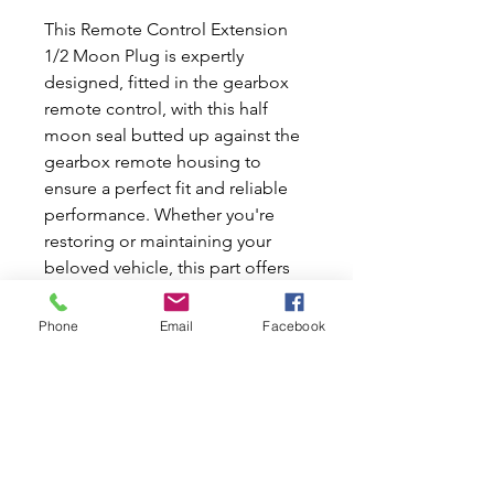
This Remote Control Extension
1/2 Moon Plug is expertly
designed, fitted in the gearbox
remote control, with this half
moon seal butted up against the
gearbox remote housing to
ensure a perfect fit and reliable
performance. Whether you're
restoring or maintaining your
beloved vehicle, this part offers
durability and seamless
integration. We’re proud to
Phone
Email
Facebook
provide quality new and used car
parts that keep your Classic Mini
or Moke running smoothly. At
Mini World Australia, we
understand the importance of
precision for your Classic Mini