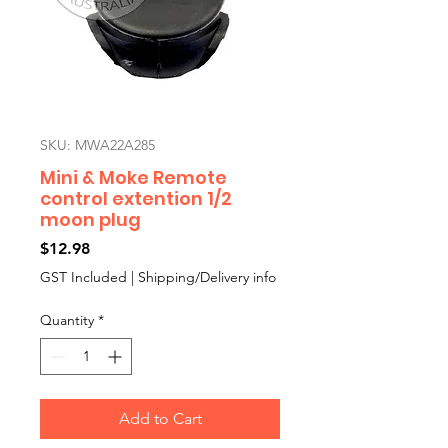
SKU: MWA22A285
Mini & Moke Remote
control extention 1/2
moon plug
Price
$12.98
GST Included
|
Shipping/Delivery info
Quantity
*
Add to Cart