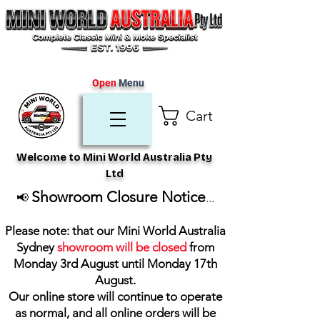
Open
Menu
Cart
Welcome to Mini World Australia Pty
Ltd
Showroom Closure Notice
📢
...
Please note: that our Mini World Australia
Sydney
showroom will be closed
from
Monday 3rd August until Monday 17th
August
.
Our online store will continue to operate
as normal, and all online orders will be