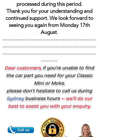
processed during this period.
Thank you for your understanding and
continued support. We look forward to
seeing you again from Monday 17th
August
.
---------------------------------------------------
---------------------------------------------------
---------------------------------------------------
---------
Dear customers,
if you’re unable to find
the car part you need for your Classic
Mini or Moke,
please don’t hesitate to call us during
Sydney
business hours
— we’ll do our
best to assist you with your enquiry.