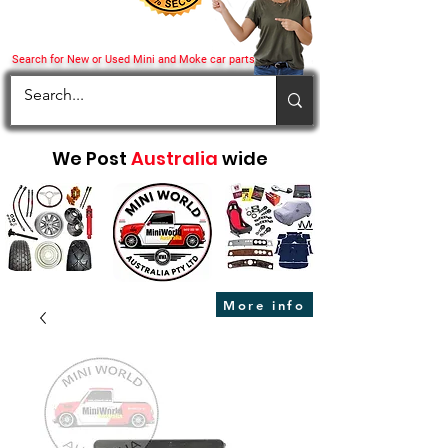
Search for New or Used Mini and Moke car parts
We Post
Australia
wide
More info