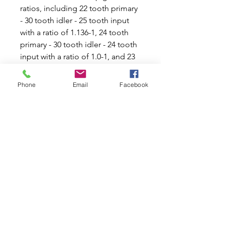
ratios, including 22 tooth primary 
- 30 tooth idler - 25 tooth input 
with a ratio of 1.136-1, 24 tooth 
primary - 30 tooth idler - 24 tooth 
input with a ratio of 1.0-1, and 23 
tooth primary - 30 tooth idler - 23 
tooth input with a ratio of 1.0-1. 
Phone
Email
Facebook
Whether you're looking to 
improve acceleration or overall 
driving experience, this primary 
gear is a great option for car 
enthusiasts. Upgrade your 
vehicle's transmission system and 
enjoy a smoother, more powerful 
ride with this high-quality gear.