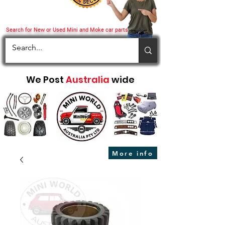
Search for New or Used Mini and Moke car parts
We Post
Australia
wide
More info