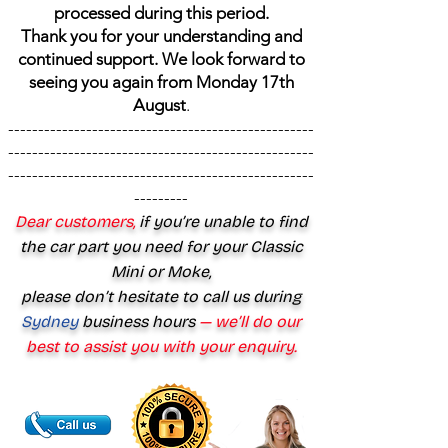
processed during this period.
Thank you for your understanding and
continued support. We look forward to
seeing you again from Monday 17th
August
.
---------------------------------------------------
---------------------------------------------------
---------------------------------------------------
---------
Dear customers,
if you’re unable to find
the car part you need for your Classic
Mini or Moke,
please don’t hesitate to call us during
Sydney
business hours
— we’ll do our
best to assist you with your enquiry.