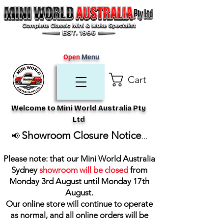
Open
Menu
Cart
Welcome to Mini World Australia Pty
Ltd
Showroom Closure Notice
📢
...
Please note: that our Mini World Australia
Sydney
showroom will be closed
from
Monday 3rd August until Monday 17th
August
.
Our online store will continue to operate
as normal, and all online orders will be