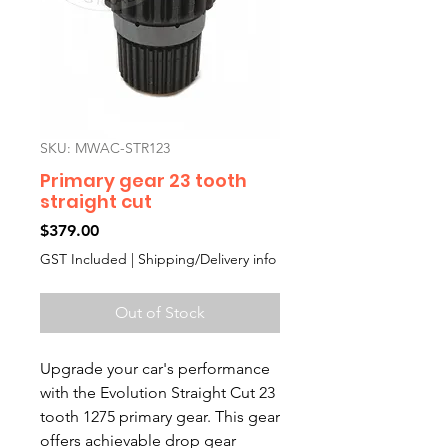
SKU: MWAC-STR123
Primary gear 23 tooth
straight cut
Price
$379.00
GST Included
|
Shipping/Delivery info
Out of Stock
Upgrade your car's performance 
with the Evolution Straight Cut 23 
tooth 1275 primary gear. This gear 
offers achievable drop gear 