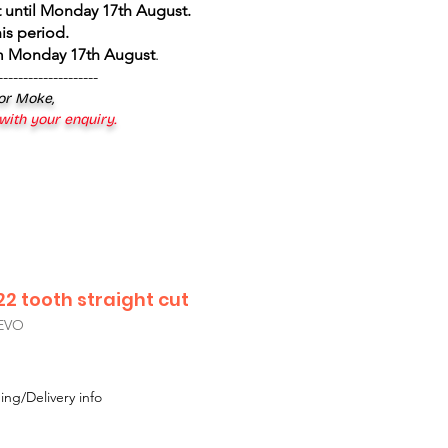
 until Monday 17th August
.
is period.
om Monday 17th August
.
--------------------
 or Moke,
 with your enquiry.
2 tooth straight cut
EVO
ing/Delivery info