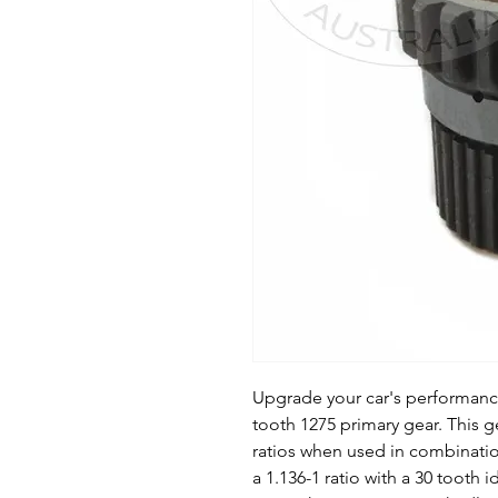
Upgrade your car's performance 
tooth 1275 primary gear. This g
ratios when used in combination
a 1.136-1 ratio with a 30 tooth i