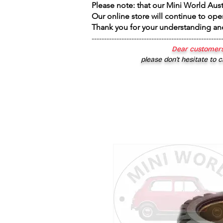
Please note: that our Mini World Aus
Our online store will continue to ope
Thank you for your understanding an
----------------------------------------------------
Dear customers
please don’t hesitate to c