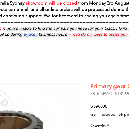
tralia Sydney
showroom will be closed
from
Monday 3rd August
rate as normal, and all online orders will be processed during th
d continued support. We look forward to seeing you again fr
------------------------------------------------------------------------------------------
,
if you’re unable to find the car part you need for your Classic Mini
all us during
Sydney
business hours
— we’ll do our best to assist you
Primary gear 2
SKU: MWAC-STR122
Price
$398.00
GST Included
|
Shipp
Quantity
*