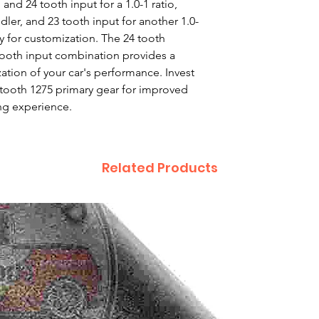
 and 24 tooth input for a 1.0-1 ratio, 
dler, and 23 tooth input for another 1.0-
ity for customization. The 24 tooth 
 tooth input combination provides a 
zation of your car's performance. Invest 
2 tooth 1275 primary gear for improved 
ng experience.
Related Products