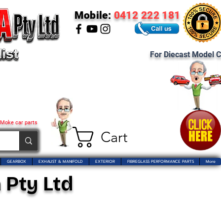
Mobile:
0412 222 181
For Diecast Model C
 Moke car parts
Cart
GEARBOX
EXHAUST & MANIFOLD
EXTERIOR
FIBREGLASS PERFORMANCE PARTS
More
 Pty Ltd