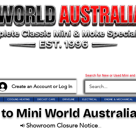
Search for New or Used Mini and
Create an Account or Log In
COOLING HEATING
DIECAST CARS
DRIVELINE
ELECTRICAL
ENGINE & MECHANICAL
o Mini World Australia
Showroom Closure Notice
📢
...