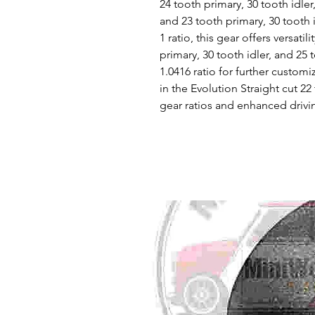
24 tooth primary, 30 tooth idler,
and 23 tooth primary, 30 tooth i
1 ratio, this gear offers versatil
primary, 30 tooth idler, and 25
1.0416 ratio for further customi
in the Evolution Straight cut 2
gear ratios and enhanced drivi