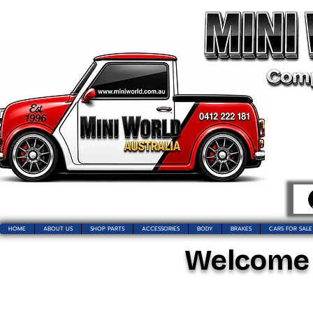
HOME
ABOUT US
SHOP PARTS
ACCESSORIES
BODY
BRAKES
CARS FOR SALE
Welcome t