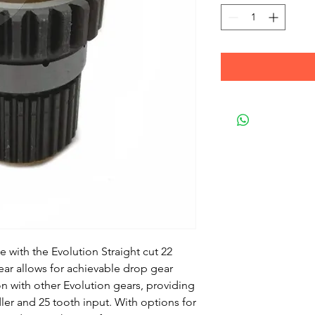
with the Evolution Straight cut 22 
ear allows for achievable drop gear 
 with other Evolution gears, providing 
dler and 25 tooth input. With options for 