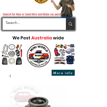
Search for New or Used Mini and Moke car parts
We Post
Australia
wide
More info