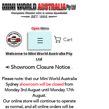
Open
Menu
Cart
Welcome to Mini World Australia Pty
Ltd
Showroom Closure Notice
📢
...
Please note: that our Mini World Australia
Sydney
showroom will be closed
from
Monday 3rd August until Monday 17th
August
.
Our online store will continue to operate
as normal, and all online orders will be