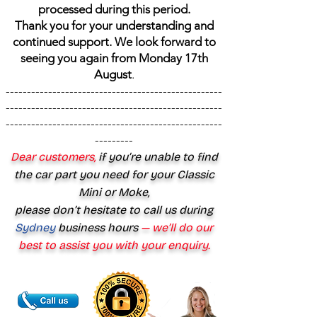
processed during this period.
Thank you for your understanding and
continued support. We look forward to
seeing you again from Monday 17th
August
.
---------------------------------------------------
---------------------------------------------------
---------------------------------------------------
---------
Dear customers,
if you’re unable to find
the car part you need for your Classic
Mini or Moke,
please don’t hesitate to call us during
Sydney
business hours
— we’ll do our
best to assist you with your enquiry.