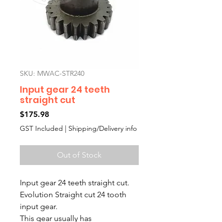
SKU: MWAC-STR240
Input gear 24 teeth
straight cut
Price
$175.98
GST Included
|
Shipping/Delivery info
Out of Stock
Input gear 24 teeth straight cut.
Evolution Straight cut 24 tooth
input gear.
This gear usually has