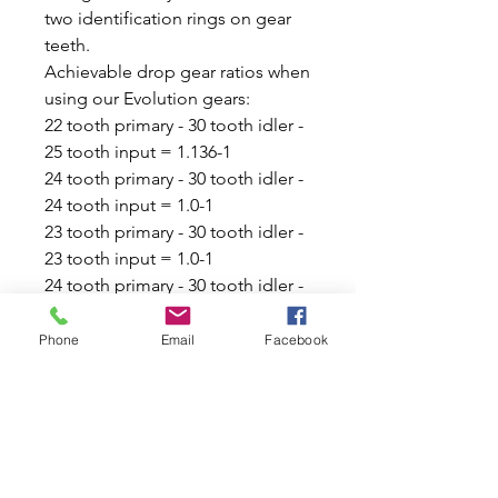
two identification rings on gear
teeth.
Achievable drop gear ratios when
using our Evolution gears:
22 tooth primary - 30 tooth idler -
25 tooth input = 1.136-1
24 tooth primary - 30 tooth idler -
24 tooth input = 1.0-1
23 tooth primary - 30 tooth idler -
23 tooth input = 1.0-1
24 tooth primary - 30 tooth idler -
25 tooth input = 1.0416-1
23 tooth primary - 30 tooth idler -
Phone
Email
Facebook
24 tooth input = 1.0434-1
22 tooth primary - 30 tooth idler -
23 tooth input = 1.045-1
23 tooth primary - 30 tooth idler -
25 tooth input = 1.0869-1