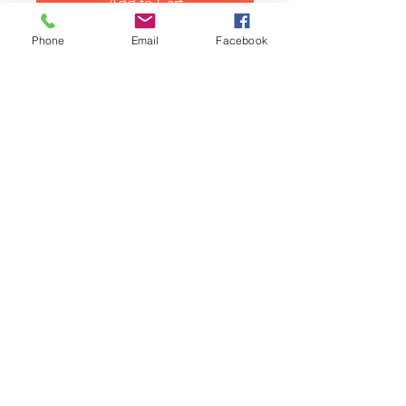
Add to Cart
Phone
Email
Facebook
Classic Mini and Moke carburetor
manifold blanking plug, hex
head type. Plug 5/8UNF x 5/8
screw inlet manifold. This plug
fits our inlet manifolds and Rover
types with servo take off holes.
Related Products