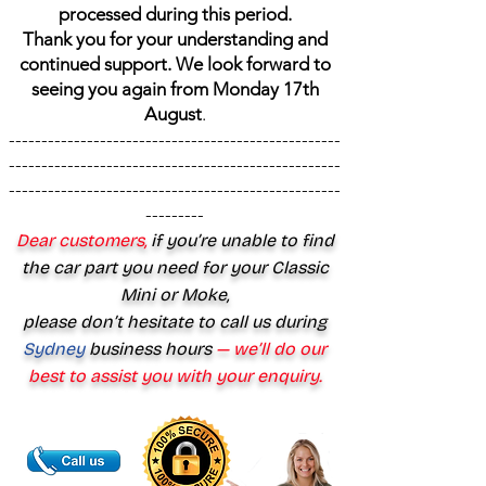
processed during this period.
Thank you for your understanding and
continued support. We look forward to
seeing you again from Monday 17th
August
.
---------------------------------------------------
---------------------------------------------------
---------------------------------------------------
---------
Dear customers,
if you’re unable to find
the car part you need for your Classic
Mini or Moke,
please don’t hesitate to call us during
Sydney
business hours
— we’ll do our
best to assist you with your enquiry.