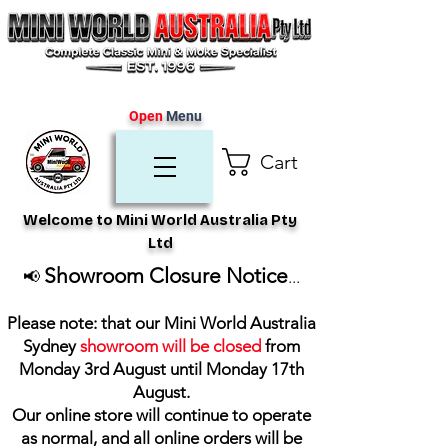
Open
Menu
Cart
Welcome to Mini World Australia Pty
Ltd
Showroom Closure Notice
📢
...
Please note: that our Mini World Australia
Sydney
showroom will be closed
from
Monday 3rd August until Monday 17th
August
.
Our online store will continue to operate
as normal, and all online orders will be