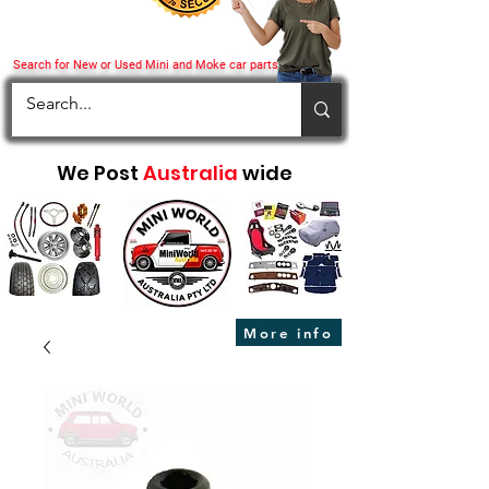
Search for New or Used Mini and Moke car parts
We Post
Australia
wide
More info