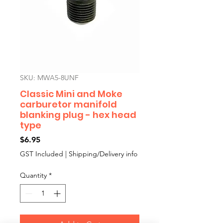
SKU: MWA5-8UNF
Classic Mini and Moke
carburetor manifold
blanking plug - hex head
type
Price
$6.95
GST Included
|
Shipping/Delivery info
Quantity
*