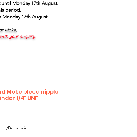
 until Monday 17th August
.
is period.
om Monday 17th August
.
--------------------
 or Moke,
 with your enquiry.
and Moke bleed nipple
inder 1/4" UNF
ing/Delivery info