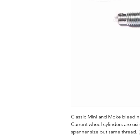
Classic Mini and Moke bleed ni
Current wheel cylinders are us
spanner size but same thread.