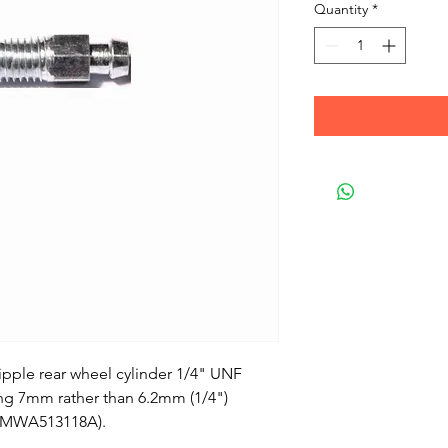
Quantity
*
pple rear wheel cylinder 1/4" UNF
ing 7mm rather than 6.2mm (1/4")
 (MWA513118A).