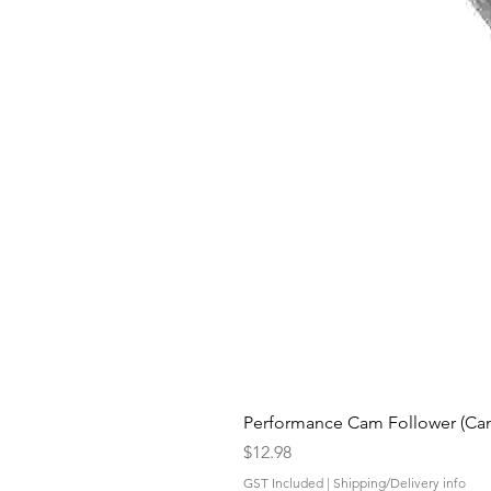
Performance Cam Follower (Cam 
Price
$12.98
GST Included
|
Shipping/Delivery info