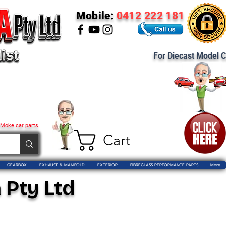
Mobile:
0412 222 181
For Diecast Model C
 Moke car parts
Cart
GEARBOX
EXHAUST & MANIFOLD
EXTERIOR
FIBREGLASS PERFORMANCE PARTS
More
 Pty Ltd