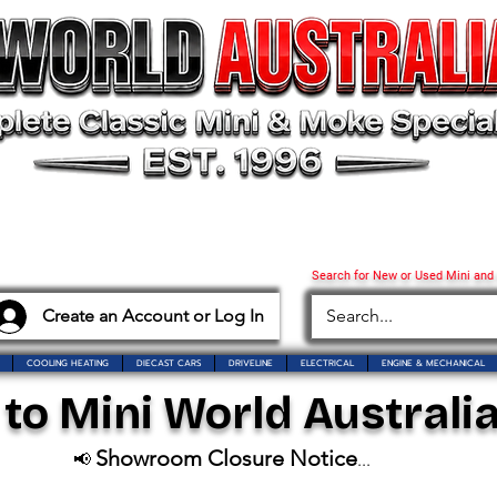
Search for New or Used Mini and
Create an Account or Log In
COOLING HEATING
DIECAST CARS
DRIVELINE
ELECTRICAL
ENGINE & MECHANICAL
o Mini World Australia
Showroom Closure Notice
📢
...