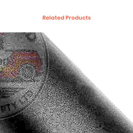
Related Products