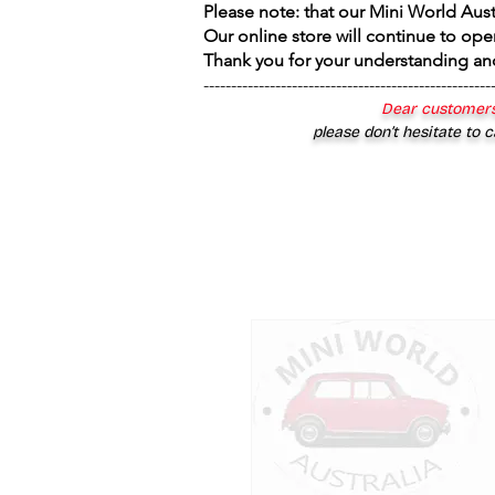
Please note: that our Mini World Aus
Our online store will continue to ope
Thank you for your understanding an
----------------------------------------------------
Dear customers
please don’t hesitate to c