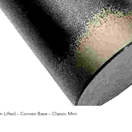
Quick View
Lifter) – Convex Base – Classic Mini