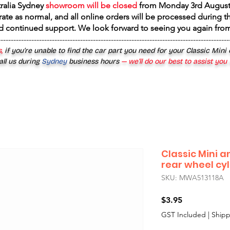
tralia Sydney
showroom will be closed
from
Monday 3rd August
rate as normal, and all online orders will be processed during th
d continued support. We look forward to seeing you again fr
------------------------------------------------------------------------------------------
,
if you’re unable to find the car part you need for your Classic Mini
all us during
Sydney
business hours
— we’ll do our best to assist you
Classic Mini 
rear wheel cyl
SKU: MWA513118A
Price
$3.95
GST Included
|
Shipp