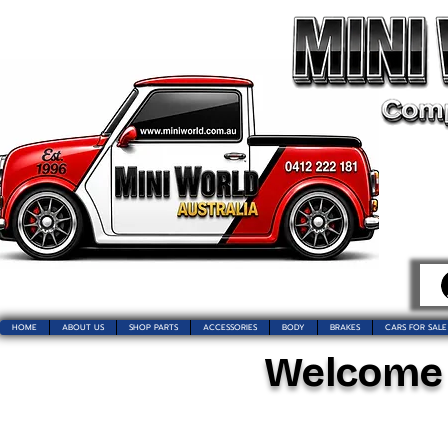
HOME
ABOUT US
SHOP PARTS
ACCESSORIES
BODY
BRAKES
CARS FOR SALE
Welcome t