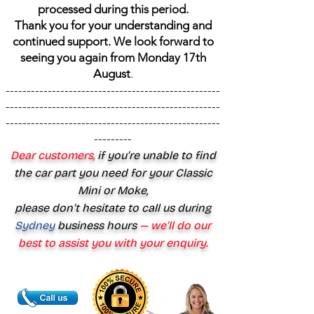
processed during this period.
Thank you for your understanding and
continued support. We look forward to
seeing you again from Monday 17th
August
.
---------------------------------------------------
---------------------------------------------------
---------------------------------------------------
---------
Dear customers,
if you’re unable to find
the car part you need for your Classic
Mini or Moke,
please don’t hesitate to call us during
Sydney
business hours
— we’ll do our
best to assist you with your enquiry.