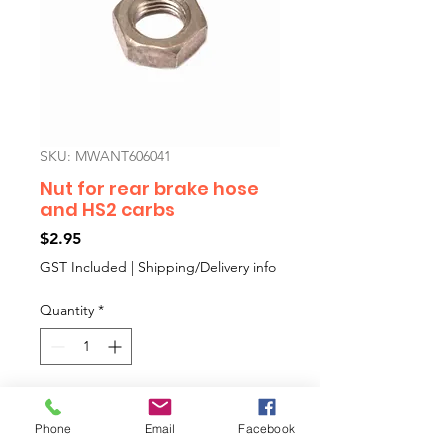
SKU: MWANT606041
Nut for rear brake hose
and HS2 carbs
Price
$2.95
GST Included
|
Shipping/Delivery info
Quantity
*
Add to Cart
Phone
Email
Facebook