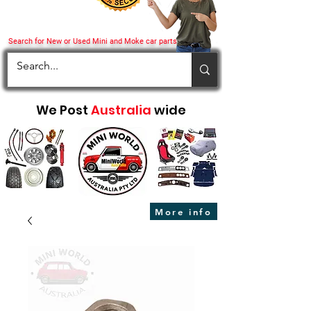
Search for New or Used Mini and Moke car parts
We Post
Australia
wide
More info