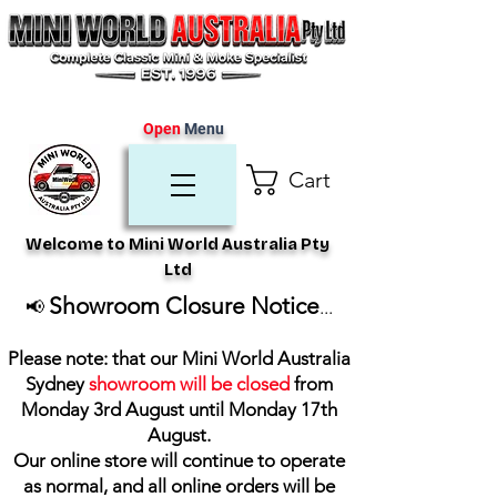
Open
Menu
Cart
Welcome to Mini World Australia Pty
Ltd
Showroom Closure Notice
📢
...
Please note: that our Mini World Australia
Sydney
showroom will be closed
from
Monday 3rd August until Monday 17th
August
.
Our online store will continue to operate
as normal, and all online orders will be