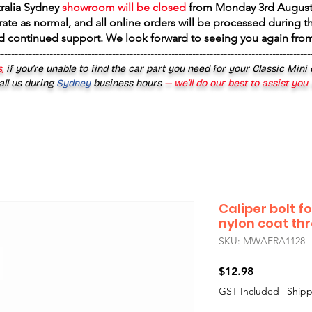
tralia Sydney
showroom will be closed
from
Monday 3rd August
rate as normal, and all online orders will be processed during th
d continued support. We look forward to seeing you again fr
------------------------------------------------------------------------------------------
,
if you’re unable to find the car part you need for your Classic Mini
all us during
Sydney
business hours
— we’ll do our best to assist you
Caliper bolt f
nylon coat th
SKU: MWAERA1128
Price
$12.98
GST Included
|
Shipp