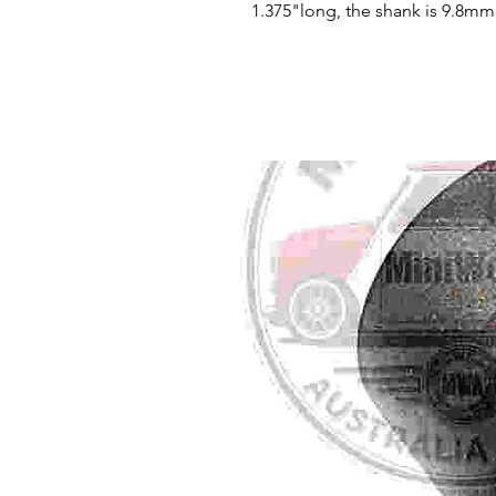
1.375"long, the shank is 9.8mm