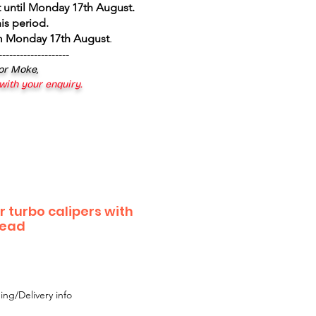
 until Monday 17th August
.
is period.
om Monday 17th August
.
--------------------
 or Moke,
 with your enquiry.
or turbo calipers with
read
ing/Delivery info