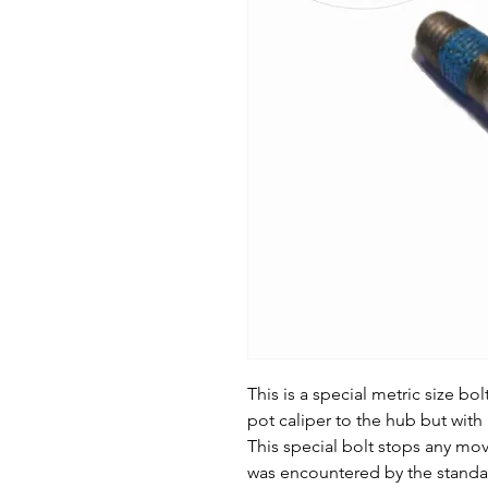
This is a special metric size bo
pot caliper to the hub but with 
This special bolt stops any mo
was encountered by the standar