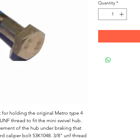
Quantity
*
lt for holding the original Metro type 4
UNF thread to fit the mini swivel hub.
vement of the hub under braking that
d caliper bolt 53K1048. 3/8" unf thread