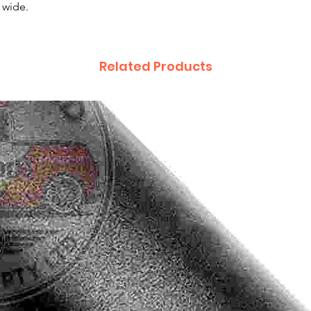
 wide.
Related Products