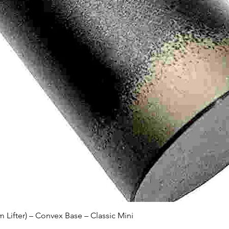
Quick View
Lifter) – Convex Base – Classic Mini