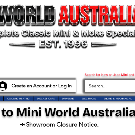
Search for New or Used Mini and
Create an Account or Log In
COOLING HEATING
DIECAST CARS
DRIVELINE
ELECTRICAL
ENGINE & MECHANICAL
o Mini World Australia
Showroom Closure Notice
📢
...