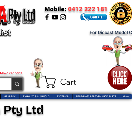
Mobile:
0412 222 181
For Diecast Model C
 Moke car parts
Cart
GEARBOX
EXHAUST & MANIFOLD
EXTERIOR
FIBREGLASS PERFORMANCE PARTS
More
 Pty Ltd