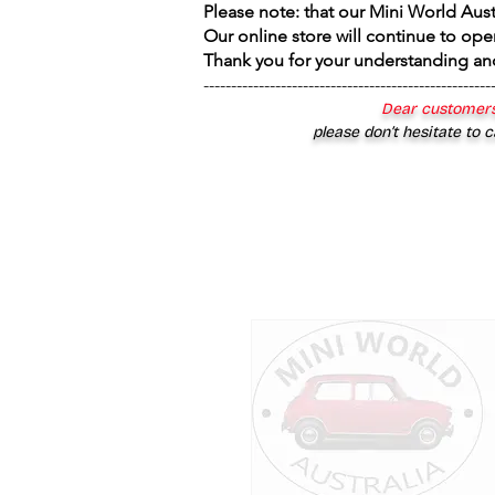
Please note: that our Mini World Aus
Our online store will continue to ope
Thank you for your understanding an
----------------------------------------------------
Dear customers
please don’t hesitate to c