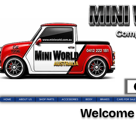
HOME
ABOUT US
SHOP PARTS
ACCESSORIES
BODY
BRAKES
CARS FOR SALE
Welcome t