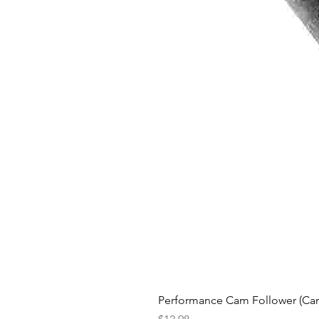
Performance Cam Follower (Cam 
Price