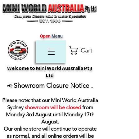
Open
Menu
Cart
Welcome to Mini World Australia Pty
Ltd
Showroom Closure Notice
📢
...
Please note: that our Mini World Australia
Sydney
showroom will be closed
from
Monday 3rd August until Monday 17th
August
.
Our online store will continue to operate
as normal, and all online orders will be