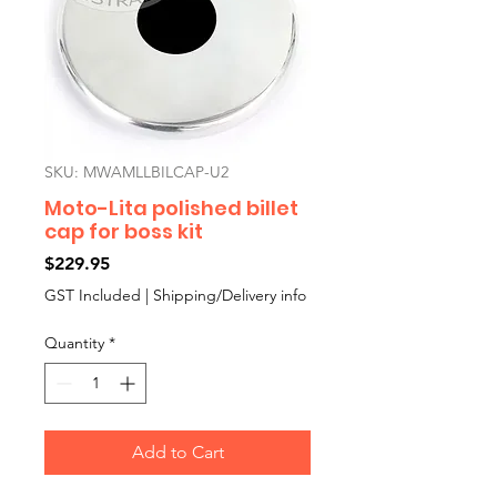
SKU: MWAMLLBILCAP-U2
Moto-Lita polished billet
cap for boss kit
Price
$229.95
GST Included
|
Shipping/Delivery info
Quantity
*
Add to Cart