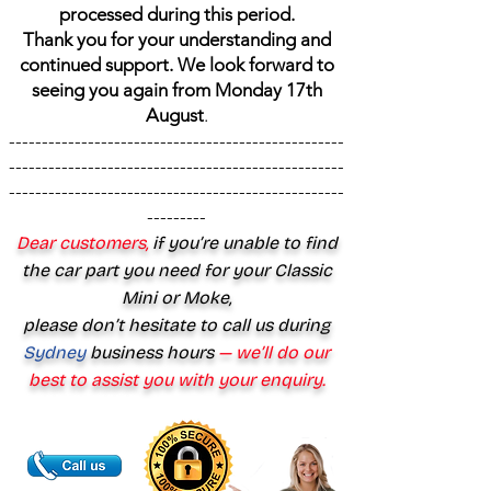
processed during this period.
Thank you for your understanding and
continued support. We look forward to
seeing you again from Monday 17th
August
.
---------------------------------------------------
---------------------------------------------------
---------------------------------------------------
---------
Dear customers,
if you’re unable to find
the car part you need for your Classic
Mini or Moke,
please don’t hesitate to call us during
Sydney
business hours
— we’ll do our
best to assist you with your enquiry.