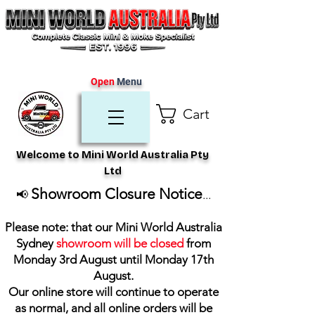
Open
Menu
Cart
Welcome to Mini World Australia Pty
Ltd
Showroom Closure Notice
📢
...
Please note: that our Mini World Australia
Sydney
showroom will be closed
from
Monday 3rd August until Monday 17th
August
.
Our online store will continue to operate
as normal, and all online orders will be