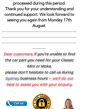
processed during this period.
Thank you for your understanding and
continued support. We look forward to
seeing you again from Monday 17th
August
.
---------------------------------------------------
---------------------------------------------------
---------------------------------------------------
---------
Dear customers,
if you’re unable to find
the car part you need for your Classic
Mini or Moke,
please don’t hesitate to call us during
Sydney
business hours
— we’ll do our
best to assist you with your enquiry.