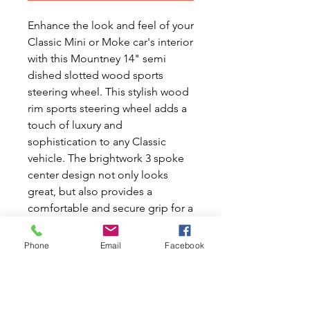
Enhance the look and feel of your
Classic Mini or Moke car's interior
with this Mountney 14" semi
dished slotted wood sports
steering wheel. This stylish wood
rim sports steering wheel adds a
touch of luxury and
sophistication to any Classic
vehicle. The brightwork 3 spoke
center design not only looks
great, but also provides a
comfortable and secure grip for a
smooth and enjoyable driving
experience. Made with the
Phone
Email
Facebook
highest quality materials, this
stylish sports steering wheel
offers the best value and
durability in its class. Give your