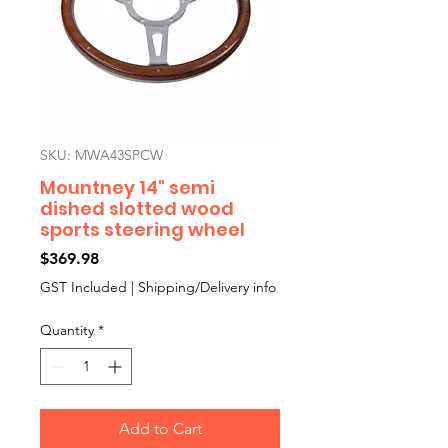
SKU: MWA43SPCW
Mountney 14" semi
dished slotted wood
sports steering wheel
Price
$369.98
GST Included
|
Shipping/Delivery info
Quantity
*
Add to Cart