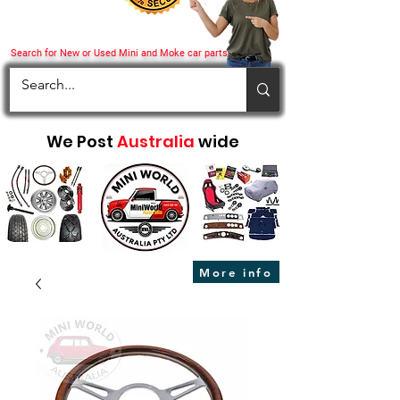
Search for New or Used Mini and Moke car parts
We Post
Australia
wide
More info