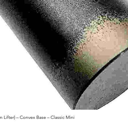
Quick View
Lifter) – Convex Base – Classic Mini