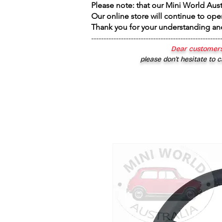
Please note: that our Mini World Aus
Our online store will continue to ope
Thank you for your understanding an
----------------------------------------------------
Dear customers
please don’t hesitate to c