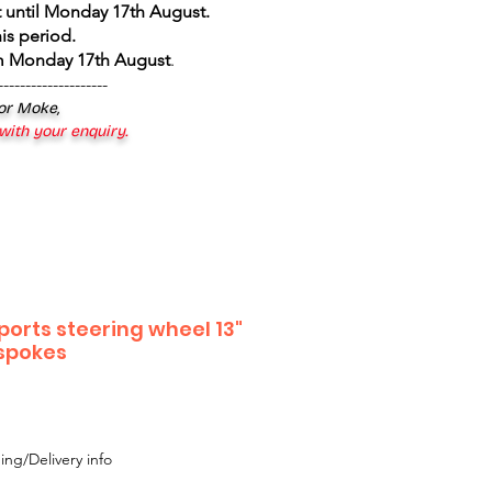
 until Monday 17th August
.
is period.
om Monday 17th August
.
--------------------
 or Moke,
 with your enquiry.
ports steering wheel 13"
 spokes
ing/Delivery info