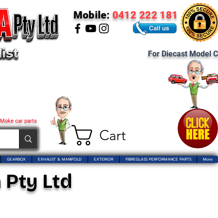
Mobile:
0412 222 181
For Diecast Model C
 Moke car parts
Cart
GEARBOX
EXHAUST & MANIFOLD
EXTERIOR
FIBREGLASS PERFORMANCE PARTS
More
 Pty Ltd