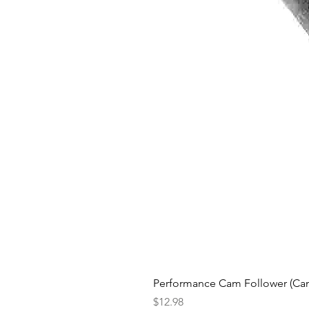
Performance Cam Follower (Cam 
Price
$12.98