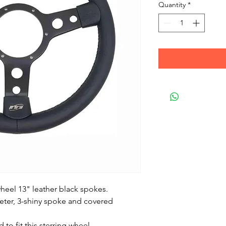
Quantity
*
heel 13" leather black spokes.
meter, 3-shiny spoke and covered
 to fit this sterring wheel.