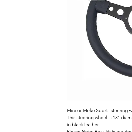
Mini or Moke Sports steering w
This steering wheel is 13" dia
in black leather.
Please Note: Boss kit is required