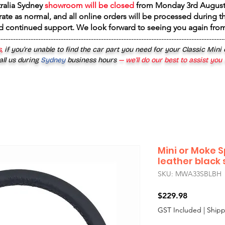
tralia Sydney
showroom will be closed
from
Monday 3rd August
rate as normal, and all online orders will be processed during th
d continued support. We look forward to seeing you again fr
------------------------------------------------------------------------------------------
,
if you’re unable to find the car part you need for your Classic Mini
all us during
Sydney
business hours
— we’ll do our best to assist you
Mini or Moke S
leather black
SKU: MWA33SBLBH
Price
$229.98
GST Included
|
Shipp