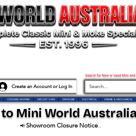
Search for New or Used Mini and
Create an Account or Log In
COOLING HEATING
DIECAST CARS
DRIVELINE
ELECTRICAL
ENGINE & MECHANICAL
o Mini World Australia
Showroom Closure Notice
📢
...