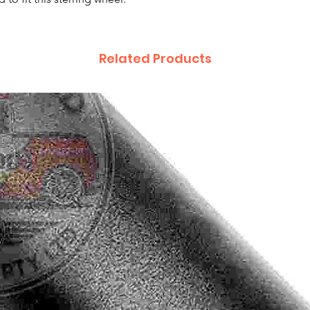
Related Products