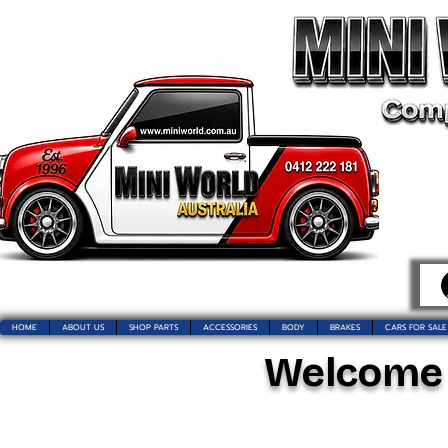
HOME
ABOUT US
SHOP PARTS
ACCESSORIES
BODY
BRAKES
CARS FOR SALE
Welcome t