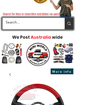
Search for New or Used Mini and Moke car parts
We Post
Australia
wide
More info