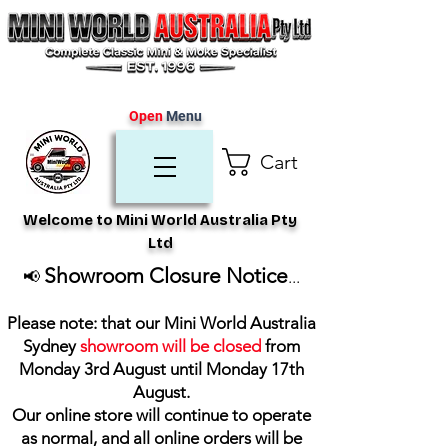
Open
Menu
Cart
Welcome to Mini World Australia Pty
Ltd
Showroom Closure Notice
📢
...
Please note: that our Mini World Australia
Sydney
showroom will be closed
from
Monday 3rd August until Monday 17th
August
.
Our online store will continue to operate
as normal, and all online orders will be