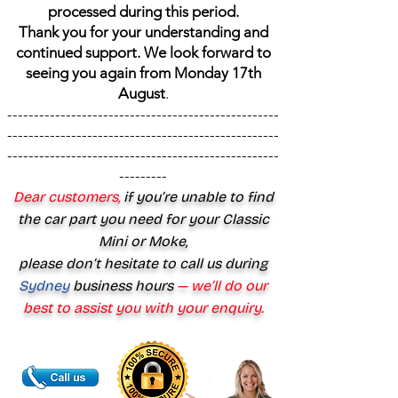
processed during this period.
Thank you for your understanding and
continued support. We look forward to
seeing you again from Monday 17th
August
.
---------------------------------------------------
---------------------------------------------------
---------------------------------------------------
---------
Dear customers,
if you’re unable to find
the car part you need for your Classic
Mini or Moke,
please don’t hesitate to call us during
Sydney
business hours
— we’ll do our
best to assist you with your enquiry.