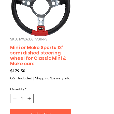
SKU: MWA33SPVBR-RS
Mini or Moke Sports 13"
semi dished steering
wheel for Classic Mini &
Moke cars
Price
$179.50
GST Included
|
Shipping/Delivery info
Quantity
*