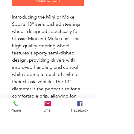
Add to Cart
Introducing the Mini or Moke 
Sports 13" semi dished steering 
wheel, designed specifically for 
Classic Mini and Moke cars. This 
high-quality steering wheel 
features a sporty semi-dished 
design, providing drivers with 
improved handling and control 
while adding a touch of style to 
their classic vehicle. The 13" 
diameter is the perfect size for a 
comfortable grip, allowing for 
easy maneuverability on the road 
or the track. Crafted with 
Phone
Email
Facebook
precision and durability in mind, 
this steering wheel is a must-have 
upgrade for any Classic Mini or 