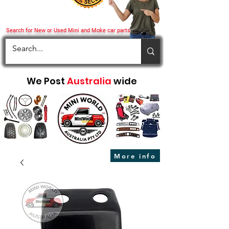
Search for New or Used Mini and Moke car parts
We Post
Australia
wide
More info