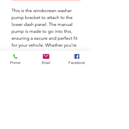
This is the windscreen washer
pump bracket to attach to the
lower dash panel. The manual
pump is made to go into this,
ensuring a secure and perfect fit
for your vehicle. Whether you're
restoring or maintaining your
Classic Mini, this bracket is an
Phone
Email
Facebook
essential part to keep your
windscreen washer system
functioning smoothly. At Mini
World Australia, we understand
the love and care that goes into
every Classic Mini and Moke.
Trust us to provide quality parts
that honor the passion of Mini
enthusiasts everywhere.