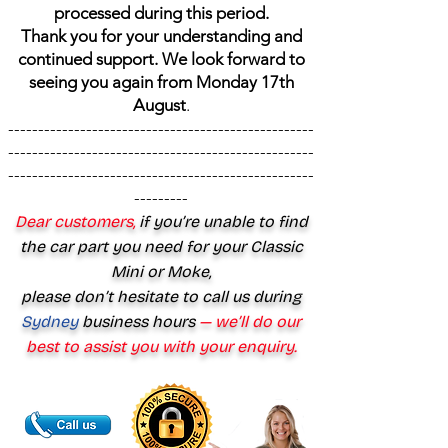
processed during this period.
Thank you for your understanding and
continued support. We look forward to
seeing you again from Monday 17th
August
.
---------------------------------------------------
---------------------------------------------------
---------------------------------------------------
---------
Dear customers,
if you’re unable to find
the car part you need for your Classic
Mini or Moke,
please don’t hesitate to call us during
Sydney
business hours
— we’ll do our
best to assist you with your enquiry.