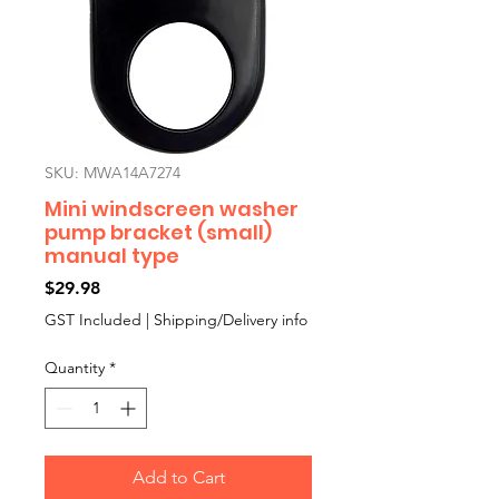
SKU: MWA14A7274
Mini windscreen washer
pump bracket (small)
manual type
Price
$29.98
GST Included
|
Shipping/Delivery info
Quantity
*
Add to Cart