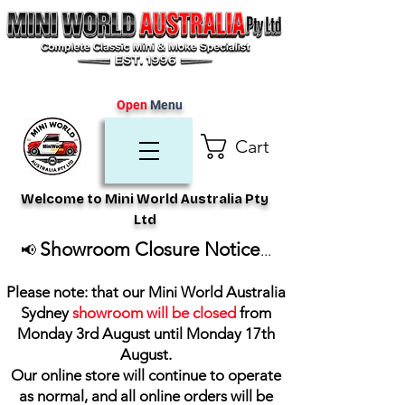
Open
Menu
Cart
Welcome to Mini World Australia Pty
Ltd
Showroom Closure Notice
📢
...
Please note: that our Mini World Australia
Sydney
showroom will be closed
from
Monday 3rd August until Monday 17th
August
.
Our online store will continue to operate
as normal, and all online orders will be