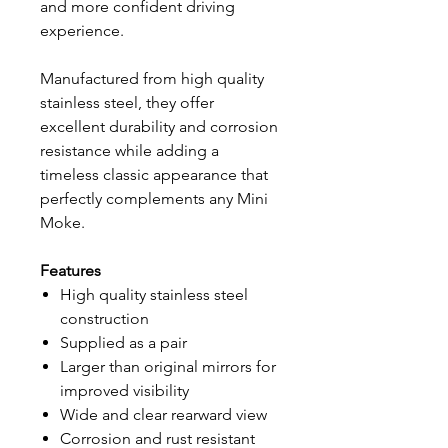
and more confident driving
experience.
Manufactured from high quality
stainless steel, they offer
excellent durability and corrosion
resistance while adding a
timeless classic appearance that
perfectly complements any Mini
Moke.
Features
High quality stainless steel
construction
Supplied as a pair
Larger than original mirrors for
improved visibility
Wide and clear rearward view
Corrosion and rust resistant