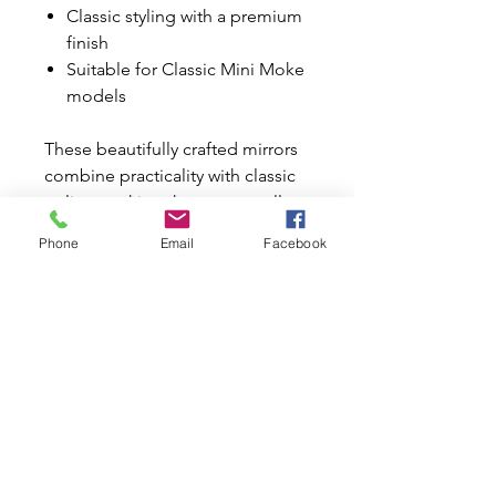
Classic styling with a premium
finish
Suitable for Classic Mini Moke
models
These beautifully crafted mirrors
combine practicality with classic
styling, making them an excellent
upgrade for any Mini Moke
Phone
Email
Facebook
restoration or refurbishment
project.
Why Buy from Mini World
Australia?
✔ Trusted Classic Mini & Moke
specialists since 1996
✔ Huge range of Classic Mini
parts and accessories
✔ Australia-wide and