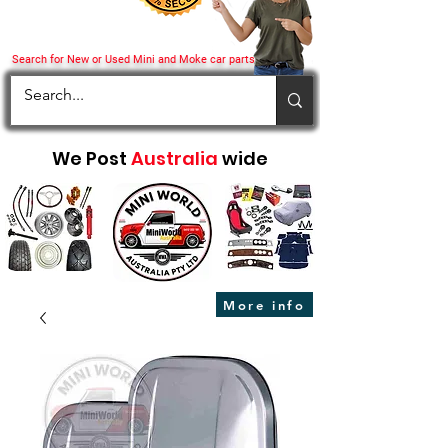
Search for New or Used Mini and Moke car parts
We Post
Australia
wide
More info