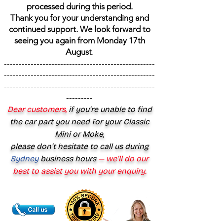
processed during this period.
Thank you for your understanding and
continued support. We look forward to
seeing you again from Monday 17th
August
.
---------------------------------------------------
---------------------------------------------------
---------------------------------------------------
---------
Dear customers,
if you’re unable to find
the car part you need for your Classic
Mini or Moke,
please don’t hesitate to call us during
Sydney
business hours
— we’ll do our
best to assist you with your enquiry.