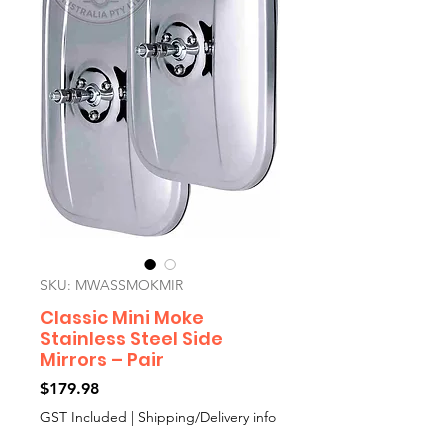
SKU: MWASSMOKMIR
Classic Mini Moke
Stainless Steel Side
Mirrors – Pair
Price
$179.98
GST Included
|
Shipping/Delivery info