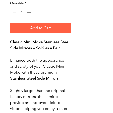
Quantity
*
Add to Cart
Classic Mini Moke Stainless Steel
Side Mirrors – Sold as a Pair
Enhance both the appearance
and safety of your Classic Mini
Moke with these premium
Stainless Steel Side Mirrors
.
Slightly larger than the original
factory mirrors, these mirrors
provide an improved field of
vision, helping you enjoy a safer