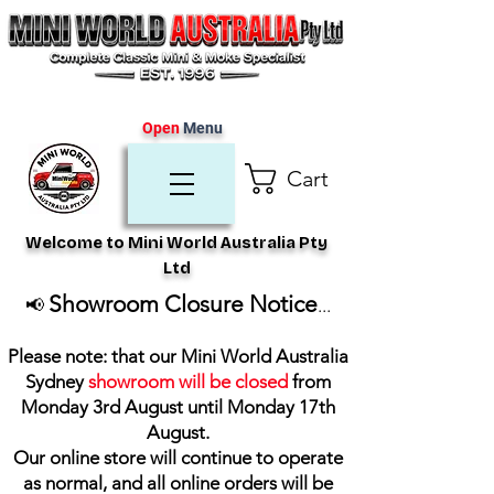
Open
Menu
Cart
Welcome to Mini World Australia Pty
Ltd
Showroom Closure Notice
📢
...
Please note: that our Mini World Australia
Sydney
showroom will be closed
from
Monday 3rd August until Monday 17th
August
.
Our online store will continue to operate
as normal, and all online orders will be