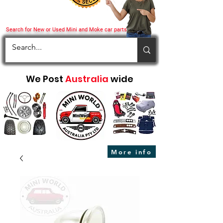
Search for New or Used Mini and Moke car parts
We Post
Australia
wide
More info