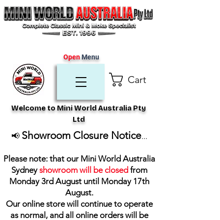
Open
Menu
Cart
Welcome to Mini World Australia Pty
Ltd
Showroom Closure Notice
📢
...
Please note: that our Mini World Australia
Sydney
showroom will be closed
from
Monday 3rd August until Monday 17th
August
.
Our online store will continue to operate
as normal, and all online orders will be