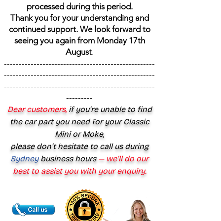
processed during this period.
Thank you for your understanding and
continued support. We look forward to
seeing you again from Monday 17th
August
.
---------------------------------------------------
---------------------------------------------------
---------------------------------------------------
---------
Dear customers,
if you’re unable to find
the car part you need for your Classic
Mini or Moke,
please don’t hesitate to call us during
Sydney
business hours
— we’ll do our
best to assist you with your enquiry.