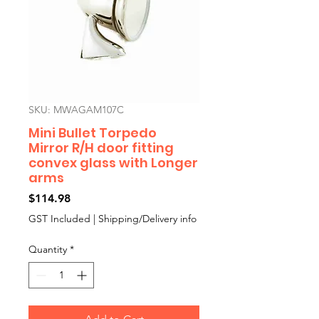
SKU: MWAGAM107C
Mini Bullet Torpedo
Mirror R/H door fitting
convex glass with Longer
arms
Price
$114.98
GST Included
|
Shipping/Delivery info
Quantity
*