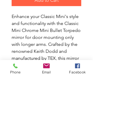
Add to Cart
Enhance your Classic Mini's style 
and functionality with the Classic 
Mini Chrome Mini Bullet Torpedo 
mirror for door mounting only 
with longer arms. Crafted by the 
renowned Keith Dodd and 
manufactured by TEX, this mirror 
features convex glass that makes 
objects appear further away, ideal 
Phone
Email
Facebook
for the passenger side. Perfectly 
suited for pre-1980s Classic Mini 
cars, it's supplied with a universal 
fitting kit for easy installation. At 
Mini World Australia, we share 
your passion for Classic Mini and 
Moke cars, providing high-quality 
new and used parts to keep your 