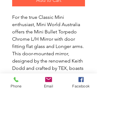
Add to Cart
For the true Classic Mini
enthusiast, Mini World Australia
offers the Mini Bullet Torpedo
Chrome L/H Mirror with door
fitting flat glass and Longer arms.
This door-mounted mirror,
designed by the renowned Keith
Dodd and crafted by TEX, boasts
a longer stem and an angled
base to ensure a perfect fit and
Phone
Email
Facebook
enhanced adjustment range.
Unlike wing-mounted mirrors,
this design provides a clear,
practical rear view. At Mini World
Australia, your passion for Classic
Mini and Moke cars is our
passion too, and we're dedicated