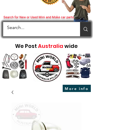
Search for New or Used Mini and Moke car parts
We Post
Australia
wide
More info