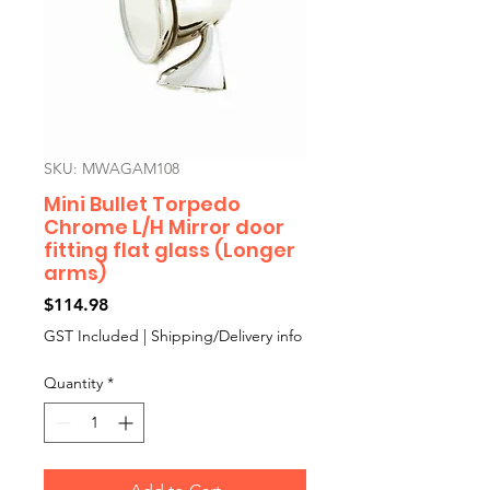
SKU: MWAGAM108
Mini Bullet Torpedo
Chrome L/H Mirror door
fitting flat glass (Longer
arms)
Price
$114.98
GST Included
|
Shipping/Delivery info
Quantity
*