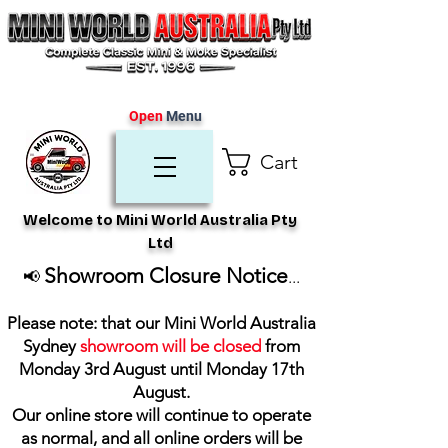
Open
Menu
Cart
Welcome to Mini World Australia Pty
Ltd
Showroom Closure Notice
📢
...
Please note: that our Mini World Australia
Sydney
showroom will be closed
from
Monday 3rd August until Monday 17th
August
.
Our online store will continue to operate
as normal, and all online orders will be