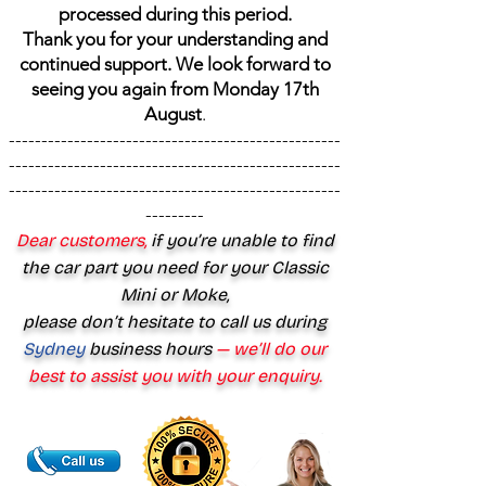
processed during this period.
Thank you for your understanding and
continued support. We look forward to
seeing you again from Monday 17th
August
.
---------------------------------------------------
---------------------------------------------------
---------------------------------------------------
---------
Dear customers,
if you’re unable to find
the car part you need for your Classic
Mini or Moke,
please don’t hesitate to call us during
Sydney
business hours
— we’ll do our
best to assist you with your enquiry.