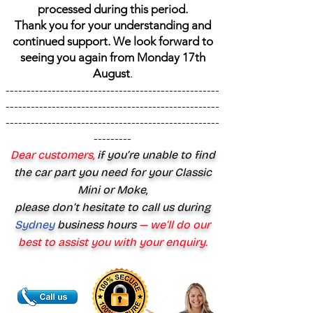
processed during this period.
Thank you for your understanding and
continued support. We look forward to
seeing you again from Monday 17th
August
.
---------------------------------------------------
---------------------------------------------------
---------------------------------------------------
---------
Dear customers,
if you’re unable to find
the car part you need for your Classic
Mini or Moke,
please don’t hesitate to call us during
Sydney
business hours
— we’ll do our
best to assist you with your enquiry.