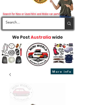
Search for New or Used Mini and Moke car parts
We Post
Australia
wide
More info