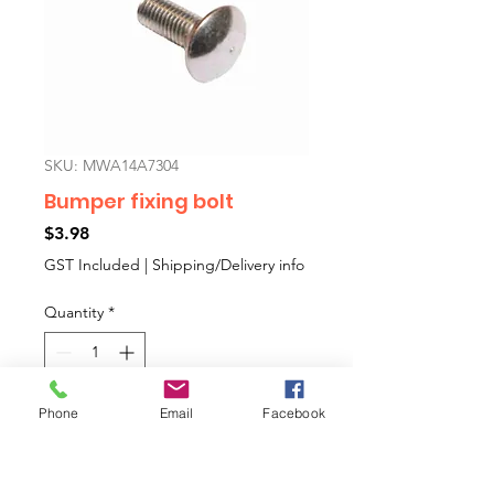
SKU: MWA14A7304
Bumper fixing bolt
Price
$3.98
GST Included
|
Shipping/Delivery info
Quantity
*
Phone
Email
Facebook
Add to Cart
Some bumpers have studs, some