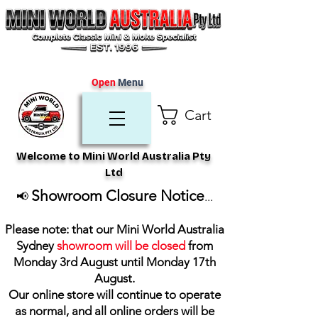
Open
Menu
Cart
Welcome to Mini World Australia Pty
Ltd
Showroom Closure Notice
📢
...
Please note: that our Mini World Australia
Sydney
showroom will be closed
from
Monday 3rd August until Monday 17th
August
.
Our online store will continue to operate
as normal, and all online orders will be