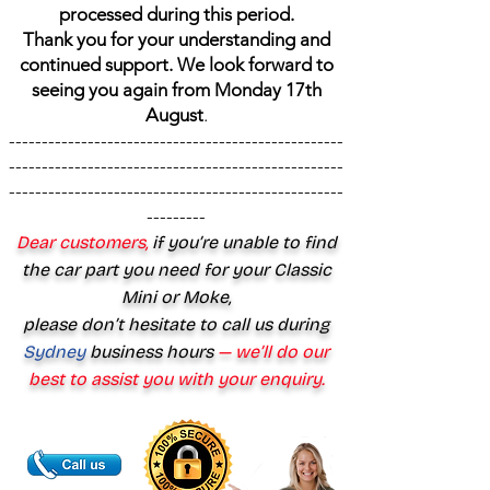
processed during this period.
Thank you for your understanding and
continued support. We look forward to
seeing you again from Monday 17th
August
.
---------------------------------------------------
---------------------------------------------------
---------------------------------------------------
---------
Dear customers,
if you’re unable to find
the car part you need for your Classic
Mini or Moke,
please don’t hesitate to call us during
Sydney
business hours
— we’ll do our
best to assist you with your enquiry.