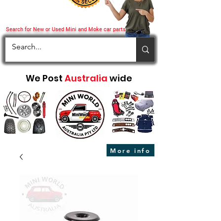
Search for New or Used Mini and Moke car parts
We Post
Australia
wide
More info