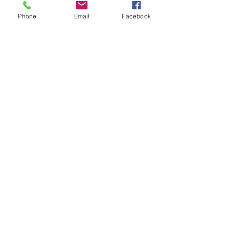
This plastic clip was commonly
Phone
Email
Facebook
used by Rover for all car trimming
and first found its way on the
wind up window version mini
door panel. 9 per side but always
purchase a spare in case of
breakages.
Related Products