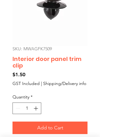
SKU: MWAGFK7509
Interior door panel trim
clip
Price
$1.50
GST Included
|
Shipping/Delivery info
Quantity
*
Add to Cart