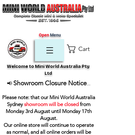
Open
Menu
Cart
Welcome to Mini World Australia Pty
Ltd
Showroom Closure Notice
📢
...
Please note: that our Mini World Australia
Sydney
showroom will be closed
from
Monday 3rd August until Monday 17th
August
.
Our online store will continue to operate
as normal, and all online orders will be