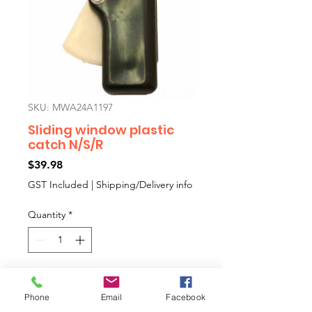
SKU: MWA24A1197
Sliding window plastic
catch N/S/R
Price
$39.98
GST Included
|
Shipping/Delivery info
Quantity
*
Add to Cart
Phone
Email
Facebook