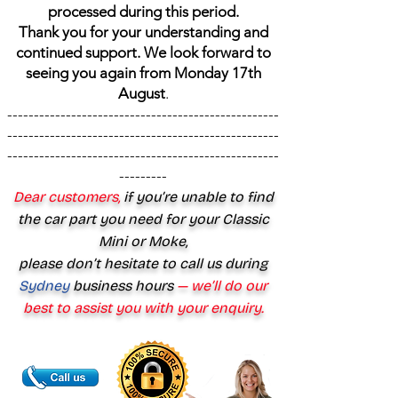
processed during this period.
Thank you for your understanding and
continued support. We look forward to
seeing you again from Monday 17th
August
.
---------------------------------------------------
---------------------------------------------------
---------------------------------------------------
---------
Dear customers,
if you’re unable to find
the car part you need for your Classic
Mini or Moke,
please don’t hesitate to call us during
Sydney
business hours
— we’ll do our
best to assist you with your enquiry.