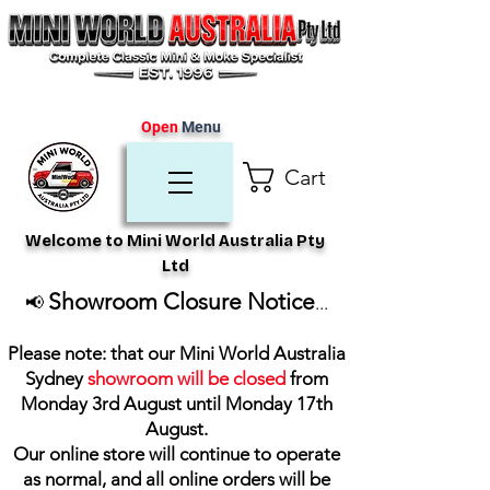
Open
Menu
Cart
Welcome to Mini World Australia Pty
Ltd
Showroom Closure Notice
📢
...
Please note: that our Mini World Australia
Sydney
showroom will be closed
from
Monday 3rd August until Monday 17th
August
.
Our online store will continue to operate
as normal, and all online orders will be