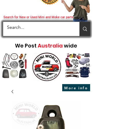
Search for New or Used Mini and Moke car parts
We Post
Australia
wide
More info