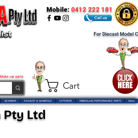
Mobile:
0412 222 181
For Diecast Model C
 Moke car parts
Cart
GEARBOX
EXHAUST & MANIFOLD
EXTERIOR
FIBREGLASS PERFORMANCE PARTS
More
 Pty Ltd