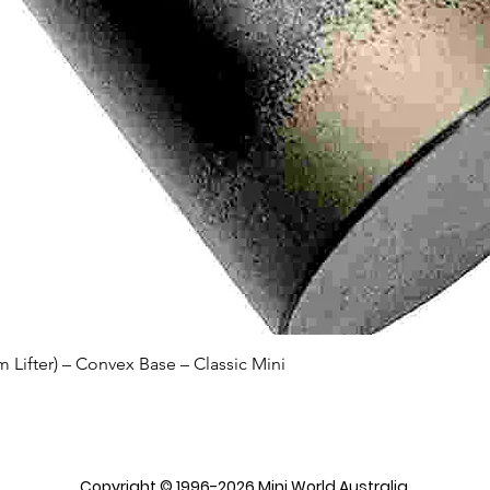
Quick View
Lifter) – Convex Base – Classic Mini
Copyright © 1996-2026 Mini World Australia.