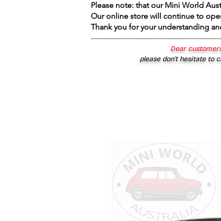
Please note: that our Mini World Aus
Our online store will continue to ope
Thank you for your understanding an
----------------------------------------------------
Dear customers
please don’t hesitate to c