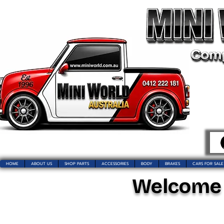
HOME
ABOUT US
SHOP PARTS
ACCESSORIES
BODY
BRAKES
CARS FOR SALE
Welcome t