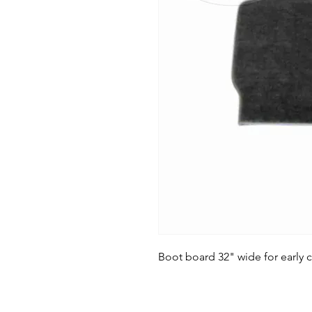
Boot board 32" wide for early ca