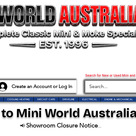
Search for New or Used Mini and
Create an Account or Log In
COOLING HEATING
DIECAST CARS
DRIVELINE
ELECTRICAL
ENGINE & MECHANICAL
o Mini World Australia
Showroom Closure Notice
📢
...