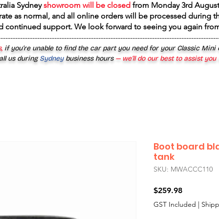
tralia Sydney
showroom will be closed
from
Monday 3rd August
rate as normal, and all online orders will be processed during th
d continued support. We look forward to seeing you again fr
------------------------------------------------------------------------------------------
,
if you’re unable to find the car part you need for your Classic Mini
all us during
Sydney
business hours
— we’ll do our best to assist you
Boot board bl
tank
SKU: MWACCC110
Price
$259.98
GST Included
|
Shipp