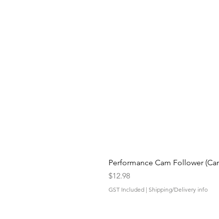
Performance Cam Follower (Cam 
Price
$12.98
GST Included
|
Shipping/Delivery info