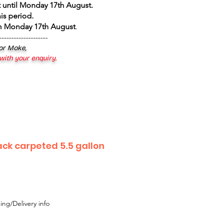
 until Monday 17th August
.
is period.
om Monday 17th August
.
--------------------
 or Moke,
 with your enquiry.
ack carpeted 5.5 gallon
ing/Delivery info