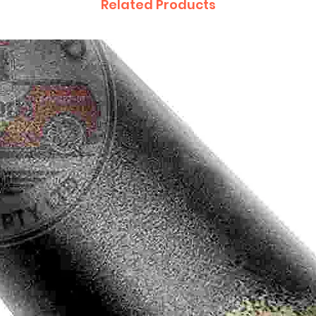
Related Products