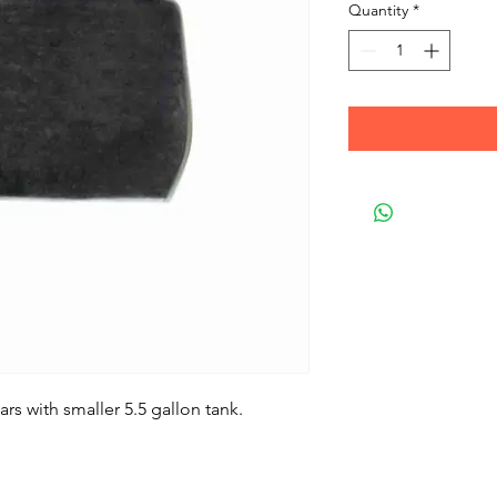
Quantity
*
rs with smaller 5.5 gallon tank.