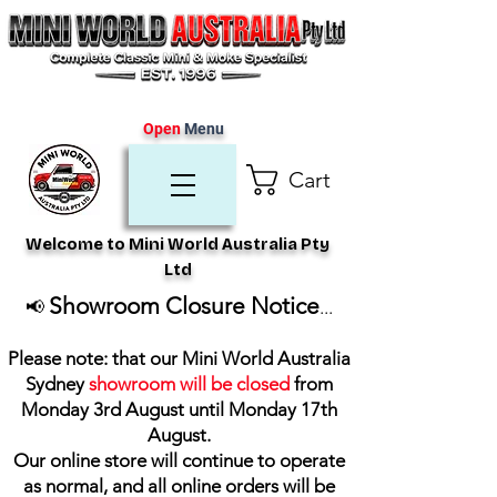
Open
Menu
Cart
Welcome to Mini World Australia Pty
Ltd
Showroom Closure Notice
📢
...
Please note: that our Mini World Australia
Sydney
showroom will be closed
from
Monday 3rd August until Monday 17th
August
.
Our online store will continue to operate
as normal, and all online orders will be