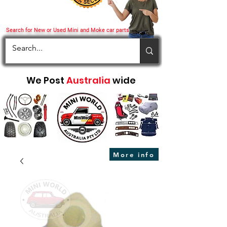
Search for New or Used Mini and Moke car parts
We Post
Australia
wide
More info