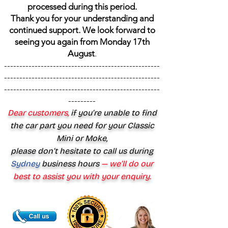
processed during this period.
Thank you for your understanding and
continued support. We look forward to
seeing you again from Monday 17th
August
.
---------------------------------------------------
---------------------------------------------------
---------------------------------------------------
---------
Dear customers,
if you’re unable to find
the car part you need for your Classic
Mini or Moke,
please don’t hesitate to call us during
Sydney
business hours
— we’ll do our
best to assist you with your enquiry.