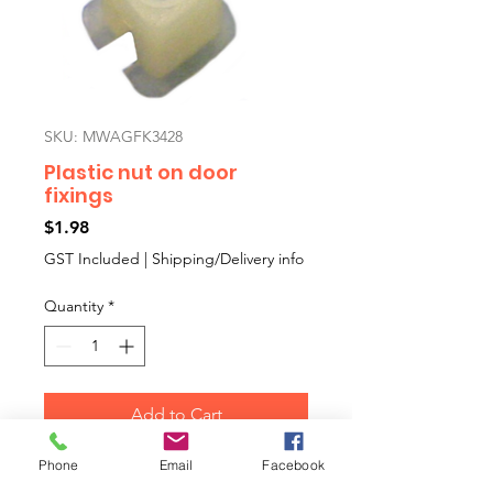
SKU: MWAGFK3428
Plastic nut on door
fixings
Price
$1.98
GST Included
|
Shipping/Delivery info
Quantity
*
Add to Cart
Phone
Email
Facebook
Multi purpose square plastic