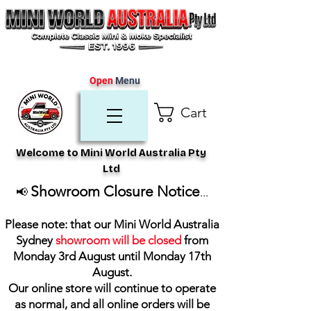
Open
Menu
Cart
Welcome to Mini World Australia Pty
Ltd
Showroom Closure Notice
📢
...
Please note: that our Mini World Australia
Sydney
showroom will be closed
from
Monday 3rd August until Monday 17th
August
.
Our online store will continue to operate
as normal, and all online orders will be