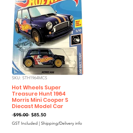
SKU: STH1964MCS
Hot Wheels Super
Treasure Hunt 1964
Morris Mini Cooper S
Diecast Model Car
Regular
Sale
 $95.00 
$85.50
Price
Price
GST Included
|
Shipping/Delivery info