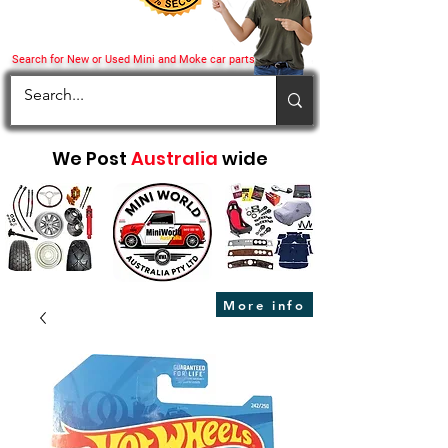
Search for New or Used Mini and Moke car parts
We Post
Australia
wide
More info