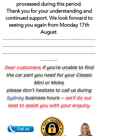
processed during this period.
Thank you for your understanding and
continued support. We look forward to
seeing you again from Monday 17th
August
.
---------------------------------------------------
---------------------------------------------------
---------------------------------------------------
---------
Dear customers,
if you’re unable to find
the car part you need for your Classic
Mini or Moke,
please don’t hesitate to call us during
Sydney
business hours
— we’ll do our
best to assist you with your enquiry.