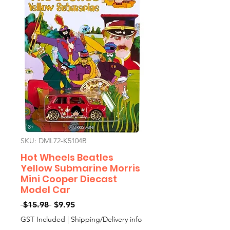
SKU: DML72-K5104B
Hot Wheels Beatles
Yellow Submarine Morris
Mini Cooper Diecast
Model Car
Regular
Sale
 $15.98 
$9.95
Price
Price
GST Included
|
Shipping/Delivery info