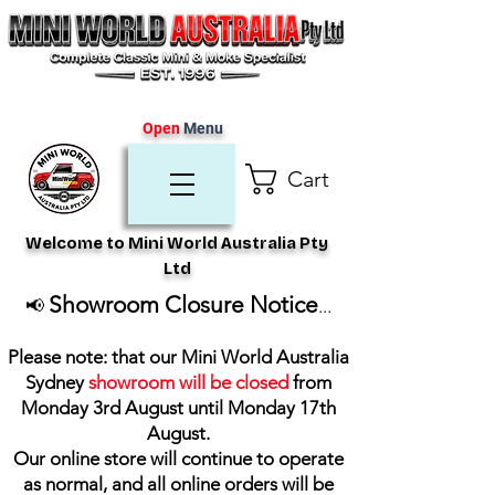
Open
Menu
Cart
Welcome to Mini World Australia Pty
Ltd
Showroom Closure Notice
📢
...
Please note: that our Mini World Australia
Sydney
showroom will be closed
from
Monday 3rd August until Monday 17th
August
.
Our online store will continue to operate
as normal, and all online orders will be