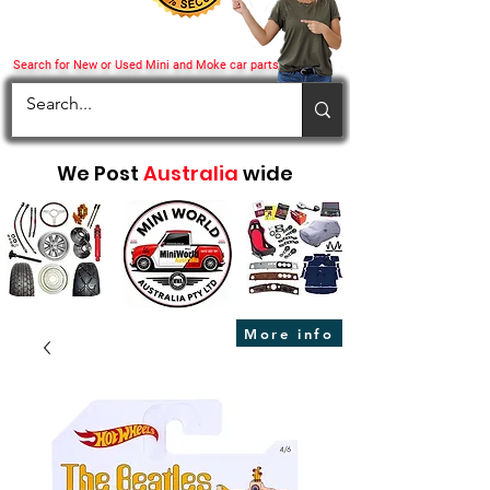
Search for New or Used Mini and Moke car parts
We Post
Australia
wide
More info