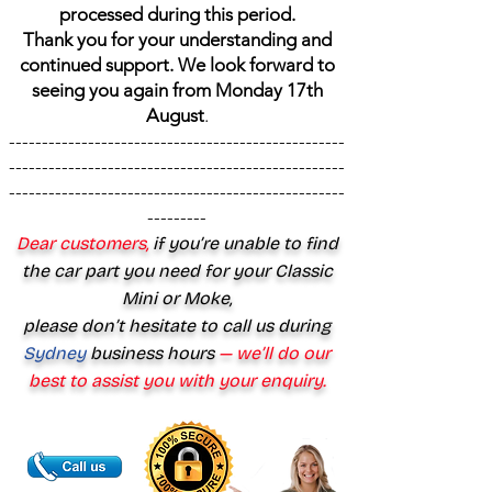
processed during this period.
Thank you for your understanding and
continued support. We look forward to
seeing you again from Monday 17th
August
.
---------------------------------------------------
---------------------------------------------------
---------------------------------------------------
---------
Dear customers,
if you’re unable to find
the car part you need for your Classic
Mini or Moke,
please don’t hesitate to call us during
Sydney
business hours
— we’ll do our
best to assist you with your enquiry.