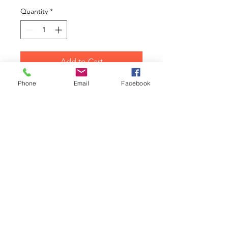
Quantity
*
Add to Cart
Phone
Email
Facebook
Hot Wheels Classic Mini Diecast
Model Car
2016 The Beatles Yellow
Submarine George Walmart
Morris Mini Cooper Red
Collectors Model Car 4/6
1/64 Scale on a Long Card
Colect them all!