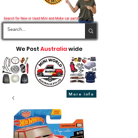
Search for New or Used Mini and Moke car parts
We Post
Australia
wide
More info