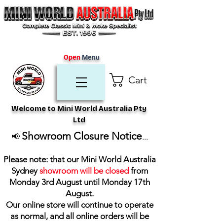
Open
Menu
Cart
Welcome to Mini World Australia Pty
Ltd
Showroom Closure Notice
📢
...
Please note: that our Mini World Australia
Sydney
showroom will be closed
from
Monday 3rd August until Monday 17th
August
.
Our online store will continue to operate
as normal, and all online orders will be