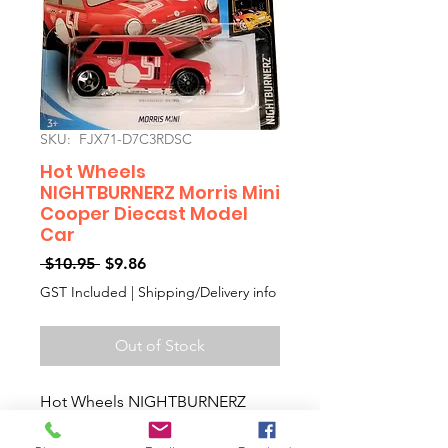
SKU: FJX71-D7C3RDSC
Hot Wheels
NIGHTBURNERZ Morris Mini
Cooper Diecast Model
Car
Regular
Sale
 $10.95 
$9.86
Price
Price
GST Included
|
Shipping/Delivery info
Out of Stock
Hot Wheels NIGHTBURNERZ
Morris Mini Cooper Diecast