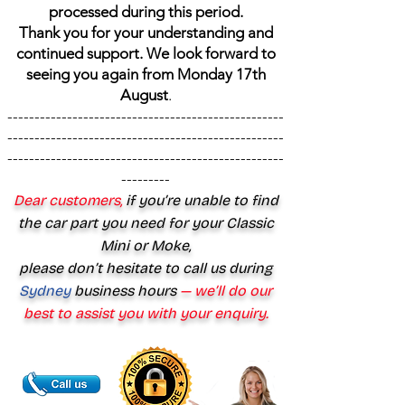
processed during this period.
Thank you for your understanding and
continued support. We look forward to
seeing you again from Monday 17th
August
.
---------------------------------------------------
---------------------------------------------------
---------------------------------------------------
---------
Dear customers,
if you’re unable to find
the car part you need for your Classic
Mini or Moke,
please don’t hesitate to call us during
Sydney
business hours
— we’ll do our
best to assist you with your enquiry.