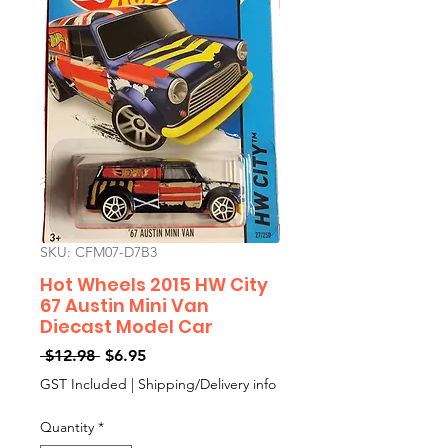
SKU: CFM07-D7B3
Hot Wheels 2015 HW City
67 Austin Mini Van
Diecast Model Car
Regular
Sale
 $12.98 
$6.95
Price
Price
GST Included
|
Shipping/Delivery info
Quantity
*