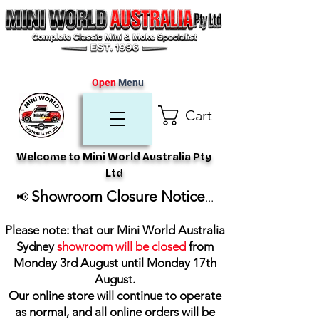
Open
Menu
Cart
Welcome to Mini World Australia Pty
Ltd
Showroom Closure Notice
📢
...
Please note: that our Mini World Australia
Sydney
showroom will be closed
from
Monday 3rd August until Monday 17th
August
.
Our online store will continue to operate
as normal, and all online orders will be