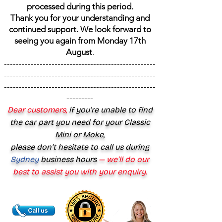
processed during this period.
Thank you for your understanding and
continued support. We look forward to
seeing you again from Monday 17th
August
.
---------------------------------------------------
---------------------------------------------------
---------------------------------------------------
---------
Dear customers,
if you’re unable to find
the car part you need for your Classic
Mini or Moke,
please don’t hesitate to call us during
Sydney
business hours
— we’ll do our
best to assist you with your enquiry.