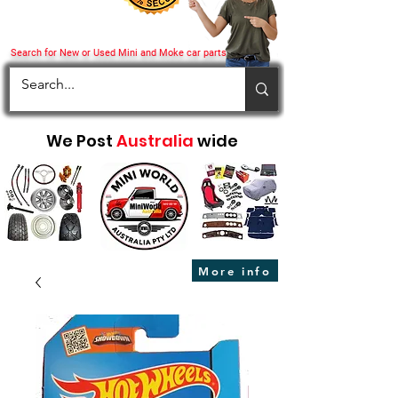
Search for New or Used Mini and Moke car parts
We Post
Australia
wide
More info