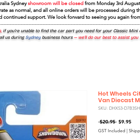
tralia Sydney
showroom will be closed
from
Monday 3rd August
rate as normal, and all online orders will be processed during th
d continued support. We look forward to seeing you again fr
------------------------------------------------------------------------------------------
,
if you’re unable to find the car part you need for your Classic Mini
all us during
Sydney
business hours
— we’ll do our best to assist you
Hot Wheels Cit
Van Diecast M
SKU: DHX53-D7B3SH
Regular
Sal
 $20.95 
$9.95
Price
Pri
GST Included
|
Shipp