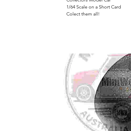
1/64 Scale on a Short Card
Colect them all!