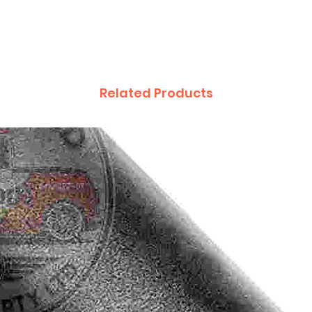
Related Products