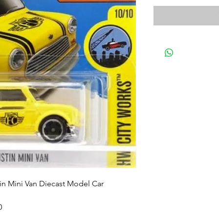
in Mini Van Diecast Model Car
0