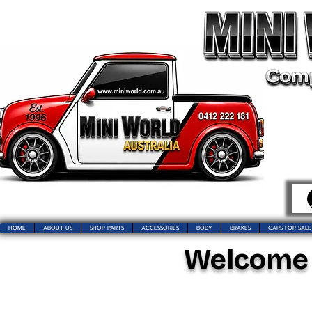
HOME
ABOUT US
SHOP PARTS
ACCESSORIES
BODY
BRAKES
CARS FOR SALE
Welcome t