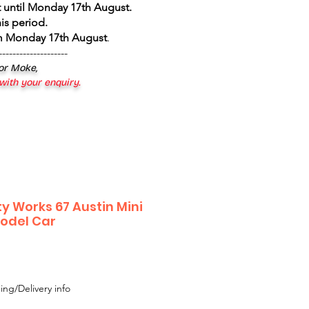
 until Monday 17th August
.
is period.
om Monday 17th August
.
--------------------
 or Moke,
 with your enquiry.
y Works 67 Austin Mini
odel Car
e
ce
ing/Delivery info