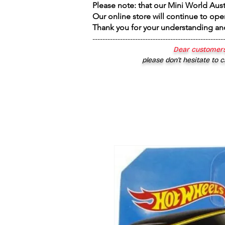
Please note: that our Mini World Aus
Our online store will continue to ope
Thank you for your understanding an
----------------------------------------------------
Dear customers
please don’t hesitate to c