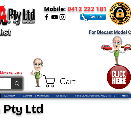
Mobile:
0412 222 181
For Diecast Model C
 Moke car parts
Cart
GEARBOX
EXHAUST & MANIFOLD
EXTERIOR
FIBREGLASS PERFORMANCE PARTS
More
 Pty Ltd