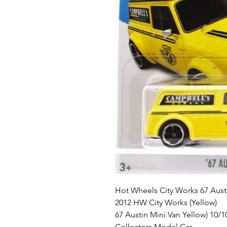
Hot Wheels City Works 67 Aust
2012 HW City Works (Yellow)
67 Austin Mini Van Yellow) 10/1
Collectors Model Car