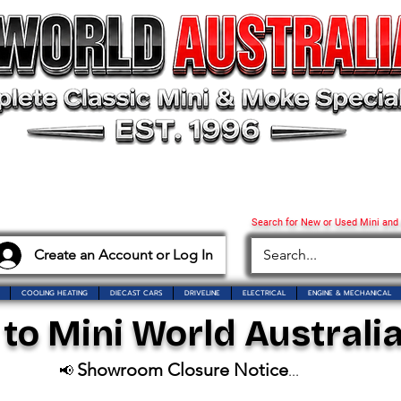
Search for New or Used Mini and
Create an Account or Log In
COOLING HEATING
DIECAST CARS
DRIVELINE
ELECTRICAL
ENGINE & MECHANICAL
o Mini World Australia
Showroom Closure Notice
📢
...