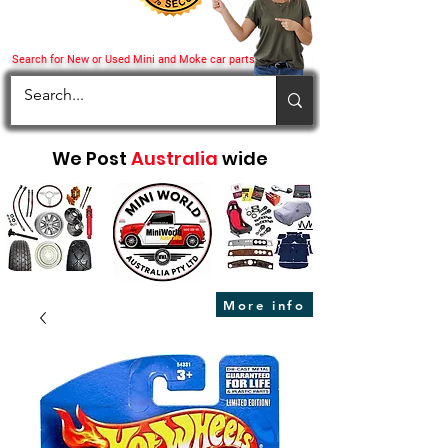
Search for New or Used Mini and Moke car parts
We Post
Australia
wide
More info