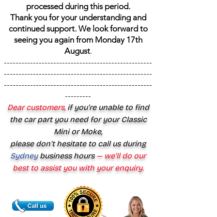
processed during this period.
Thank you for your understanding and
continued support. We look forward to
seeing you again from Monday 17th
August
.
---------------------------------------------------
---------------------------------------------------
---------------------------------------------------
---------
Dear customers,
if you’re unable to find
the car part you need for your Classic
Mini or Moke,
please don’t hesitate to call us during
Sydney
business hours
— we’ll do our
best to assist you with your enquiry.