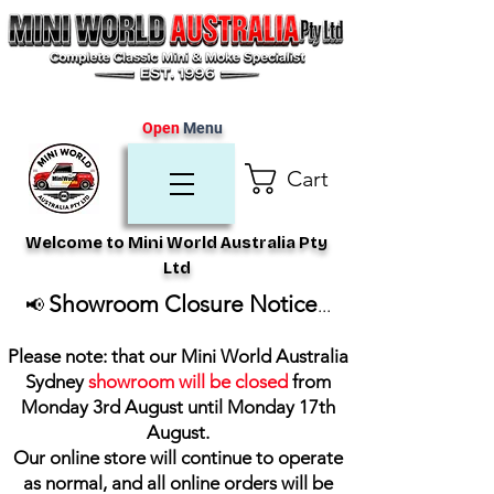
Open
Menu
Cart
Welcome to Mini World Australia Pty
Ltd
Showroom Closure Notice
📢
...
Please note: that our Mini World Australia
Sydney
showroom will be closed
from
Monday 3rd August until Monday 17th
August
.
Our online store will continue to operate
as normal, and all online orders will be