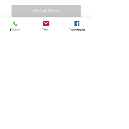
Out of Stock
Hot Wheels 2002 Treasure Hunt
Phone
Email
Facebook
Morris Mini Cooper Collectible
Die Cast Metal Toy Car
2002 HW Treasure Hunt 011
Morris Mini Cooper (Black)
Collectors Model Car
1/64 Scale on a Long Card
Colect them all!
Related Products