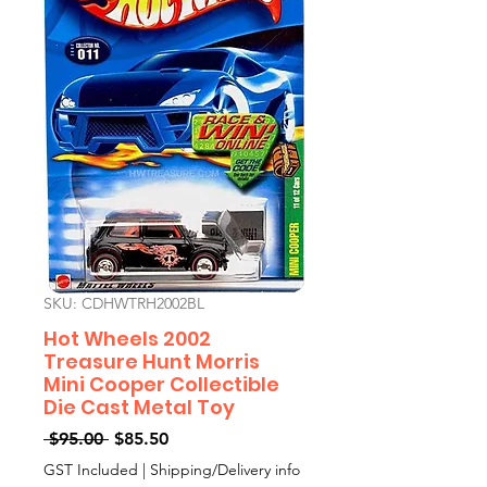
SKU: CDHWTRH2002BL
Hot Wheels 2002
Treasure Hunt Morris
Mini Cooper Collectible
Die Cast Metal Toy
Regular
Sale
 $95.00 
$85.50
Price
Price
GST Included
|
Shipping/Delivery info