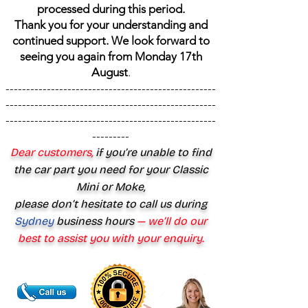
processed during this period.
Thank you for your understanding and
continued support. We look forward to
seeing you again from Monday 17th
August
.
---------------------------------------------------
---------------------------------------------------
---------------------------------------------------
---------
Dear customers,
if you’re unable to find
the car part you need for your Classic
Mini or Moke,
please don’t hesitate to call us during
Sydney
business hours
— we’ll do our
best to assist you with your enquiry.