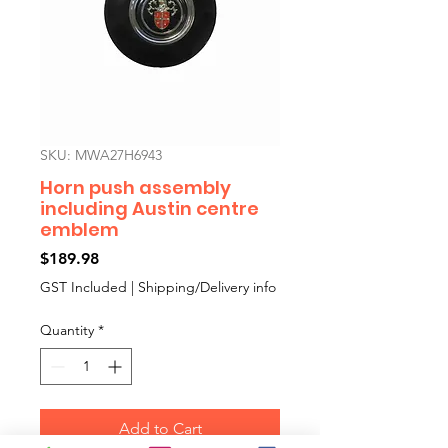
SKU: MWA27H6943
Horn push assembly
including Austin centre
emblem
Price
$189.98
GST Included
|
Shipping/Delivery info
Quantity
*
Add to Cart