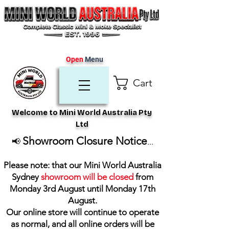
Open
Menu
Cart
Welcome to Mini World Australia Pty
Ltd
Showroom Closure Notice
📢
...
Please note: that our Mini World Australia
Sydney
showroom will be closed
from
Monday 3rd August until Monday 17th
August
.
Our online store will continue to operate
as normal, and all online orders will be