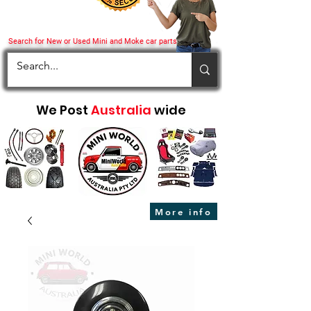
Search for New or Used Mini and Moke car parts
We Post
Australia
wide
More info