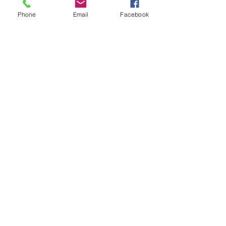
Phone
Email
Facebook
Horn push assembly including
Austin centre emblem.
Horn push assembly for the Mk1
Austin Mini, Mk1 Austin Mini
Cooper and Mk1 Austin Mini
Cooper S.
Related Products