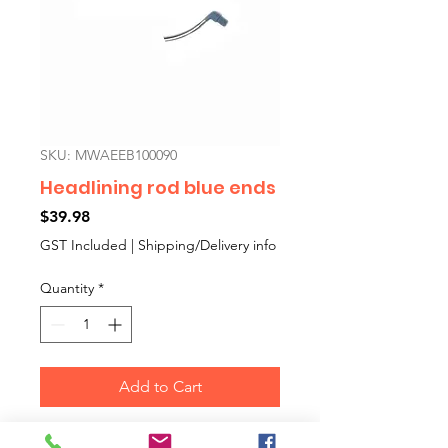
SKU: MWAEEB100090
Headlining rod blue ends
Price
$39.98
GST Included
|
Shipping/Delivery info
Quantity
*
Add to Cart
MK3 minis introduced a different