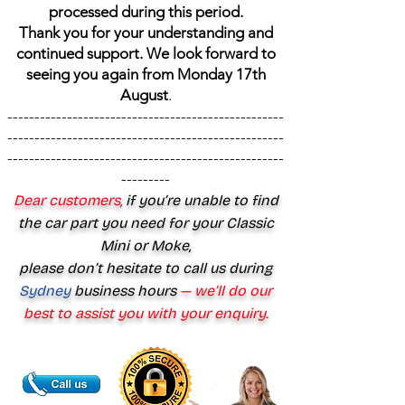
processed during this period.
Thank you for your understanding and
continued support. We look forward to
seeing you again from Monday 17th
August
.
---------------------------------------------------
---------------------------------------------------
---------------------------------------------------
---------
Dear customers,
if you’re unable to find
the car part you need for your Classic
Mini or Moke,
please don’t hesitate to call us during
Sydney
business hours
— we’ll do our
best to assist you with your enquiry.