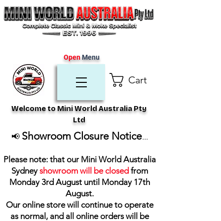
Open
Menu
Cart
Welcome to Mini World Australia Pty
Ltd
Showroom Closure Notice
📢
...
Please note: that our Mini World Australia
Sydney
showroom will be closed
from
Monday 3rd August until Monday 17th
August
.
Our online store will continue to operate
as normal, and all online orders will be