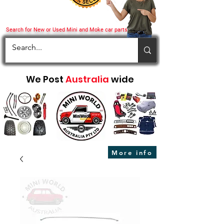
Search for New or Used Mini and Moke car parts
We Post
Australia
wide
More info