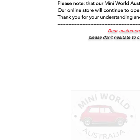
Please note: that our Mini World Aus
Our online store will continue to ope
Thank you for your understanding an
----------------------------------------------------
Dear customers
please don’t hesitate to c