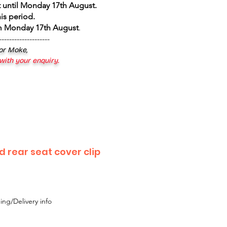
 until Monday 17th August
.
is period.
om Monday 17th August
.
--------------------
 or Moke,
 with your enquiry.
 rear seat cover clip
ing/Delivery info