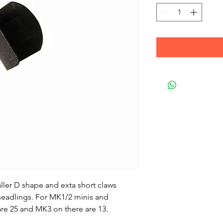
aller D shape and exta short claws
r headlings. For MK1/2 minis and
 are 25 and MK3 on there are 13.