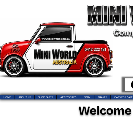
HOME
ABOUT US
SHOP PARTS
ACCESSORIES
BODY
BRAKES
CARS FOR SALE
Welcome t