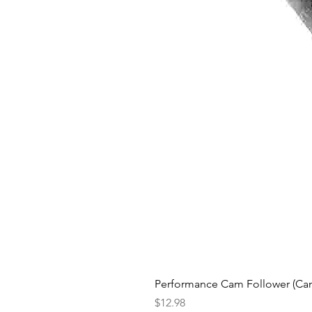
Performance Cam Follower (Cam 
Price
$12.98