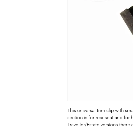
This universal trim clip with sm
section is for rear seat and fo
Traveller/Estate versions there