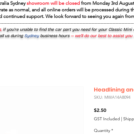
tralia Sydney
showroom will be closed
from
Monday 3rd August
rate as normal, and all online orders will be processed during th
d continued support. We look forward to seeing you again fr
------------------------------------------------------------------------------------------
,
if you’re unable to find the car part you need for your Classic Mini
all us during
Sydney
business hours
— we’ll do our best to assist you
Headlining and
SKU: MWA14A8094
Price
$2.50
GST Included
|
Shipp
Quantity
*