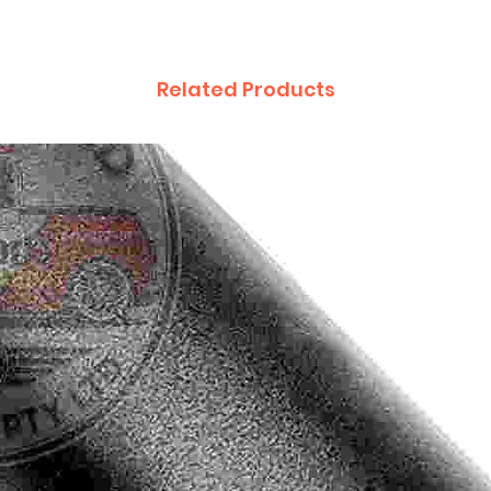
Related Products