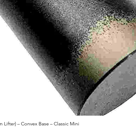
Quick View
Lifter) – Convex Base – Classic Mini