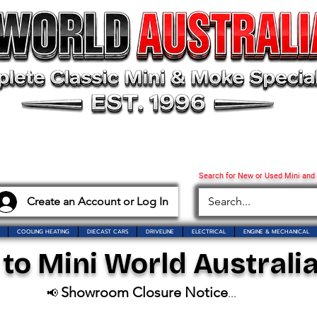
Search for New or Used Mini and
Create an Account or Log In
COOLING HEATING
DIECAST CARS
DRIVELINE
ELECTRICAL
ENGINE & MECHANICAL
o Mini World Australia
Showroom Closure Notice
📢
...