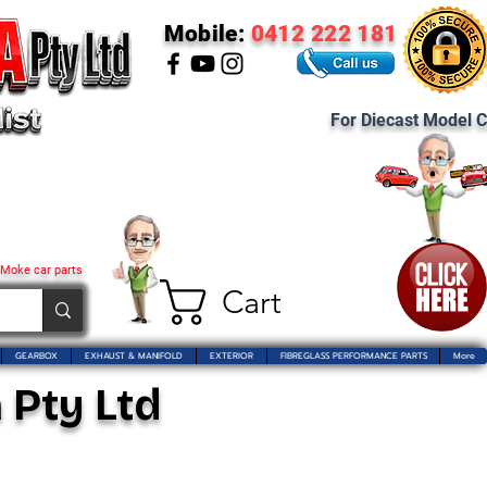
Mobile:
0412 222 181
For Diecast Model C
 Moke car parts
Cart
GEARBOX
EXHAUST & MANIFOLD
EXTERIOR
FIBREGLASS PERFORMANCE PARTS
More
 Pty Ltd