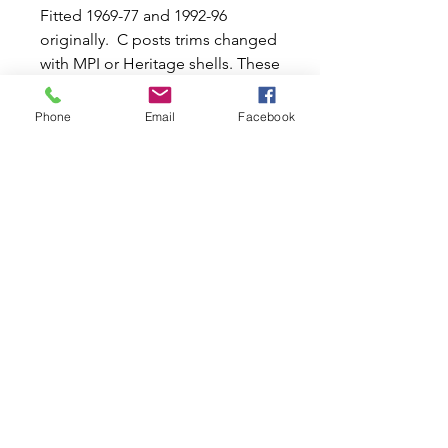
Fitted 1969-77 and 1992-96
originally. C posts trims changed
with MPI or Heritage shells. These
headlinings are held in by
different shape/length rods
Phone
Email
Facebook
which are NOT included but we
do include the rear corner side
sections between the rear side
window and backlight which
many poor copies do not. Fitted
1970-76 and 1991 on.
Related Products