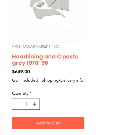
SKU: MWAPAM5401LNG
Headlining and C posts
grey 1970-96
Price
$649.00
GST Included
|
Shipping/Delivery info
Quantity
*
Add to Cart