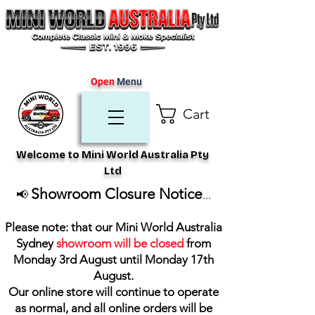
Open
Menu
Cart
Welcome to Mini World Australia Pty
Ltd
Showroom Closure Notice
📢
...
Please note: that our Mini World Australia
Sydney
showroom will be closed
from
Monday 3rd August until Monday 17th
August
.
Our online store will continue to operate
as normal, and all online orders will be