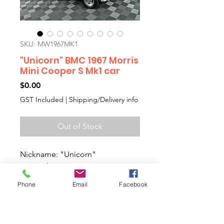
SKU: MW1967MK1
"Unicorn" BMC 1967 Morris
Mini Cooper S Mk1 car
Price
$0.00
GST Included
|
Shipping/Delivery info
Out of Stock
Nickname: "Unicorn"
Original Genuine 1967 BMC
Morris Mini Cooper S Mk1 car
Phone
Email
Facebook
Matching numbers 1275cc engine
with everything including all
original interior. Truly a collectors