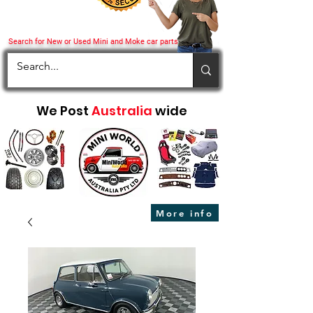
Search for New or Used Mini and Moke car parts
We Post
Australia
wide
More info