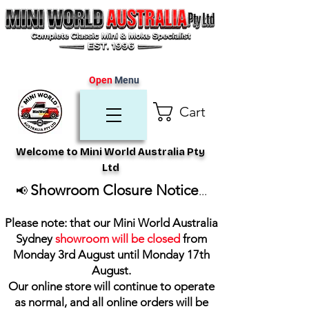
Open
Menu
Cart
Welcome to Mini World Australia Pty
Ltd
Showroom Closure Notice
📢
...
Please note: that our Mini World Australia
Sydney
showroom will be closed
from
Monday 3rd August until Monday 17th
August
.
Our online store will continue to operate
as normal, and all online orders will be