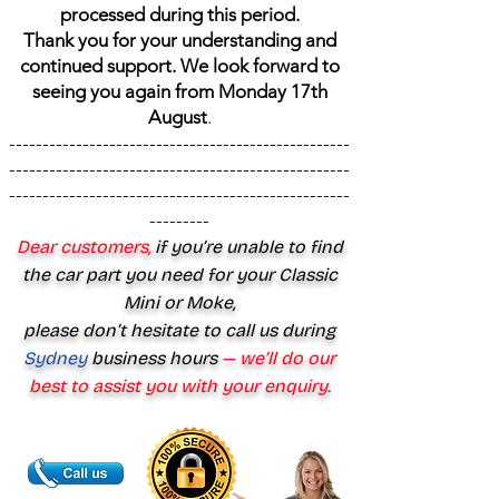
processed during this period.
Thank you for your understanding and
continued support. We look forward to
seeing you again from Monday 17th
August
.
---------------------------------------------------
---------------------------------------------------
---------------------------------------------------
---------
Dear customers,
if you’re unable to find
the car part you need for your Classic
Mini or Moke,
please don’t hesitate to call us during
Sydney
business hours
— we’ll do our
best to assist you with your enquiry.