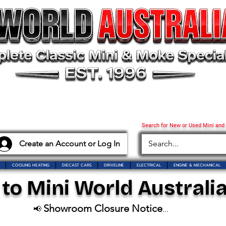
Search for New or Used Mini and
Create an Account or Log In
COOLING HEATING
DIECAST CARS
DRIVELINE
ELECTRICAL
ENGINE & MECHANICAL
o Mini World Australia
Showroom Closure Notice
📢
...