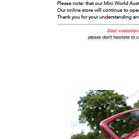
Please note: that our Mini World Aus
Our online store will continue to ope
Thank you for your understanding an
----------------------------------------------------
Dear customers
please don’t hesitate to c