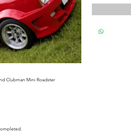
and Clubman Mini Roadster
 completed.