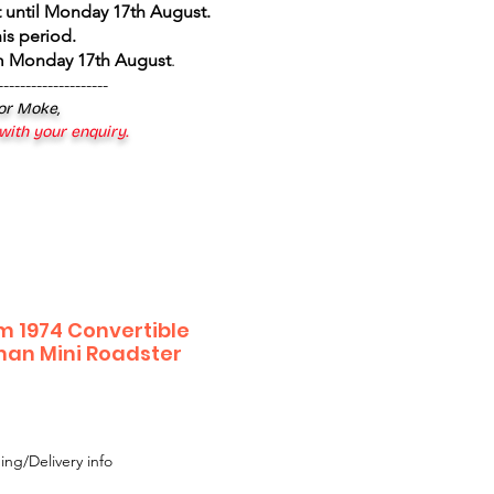
 until Monday 17th August
.
is period.
om Monday 17th August
.
--------------------
 or Moke,
 with your enquiry.
m 1974 Convertible
man Mini Roadster
ing/Delivery info