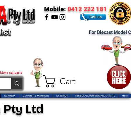
Mobile:
0412 222 181
For Diecast Model C
 Moke car parts
Cart
GEARBOX
EXHAUST & MANIFOLD
EXTERIOR
FIBREGLASS PERFORMANCE PARTS
More
 Pty Ltd