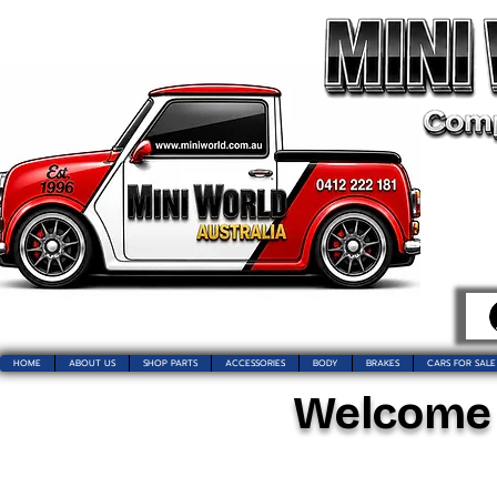
HOME
ABOUT US
SHOP PARTS
ACCESSORIES
BODY
BRAKES
CARS FOR SALE
Welcome t