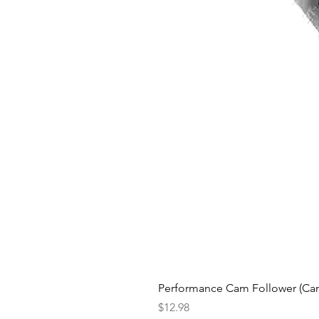
Performance Cam Follower (Cam 
Price
$12.98