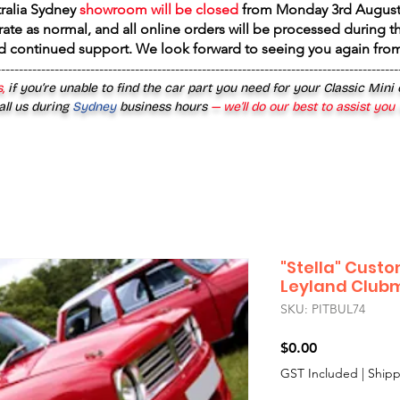
tralia Sydney
showroom will be closed
from
Monday 3rd August
rate as normal, and all online orders will be processed during th
d continued support. We look forward to seeing you again fr
------------------------------------------------------------------------------------------
,
if you’re unable to find the car part you need for your Classic Mini
all us during
Sydney
business hours
— we’ll do our best to assist you
"Stella" Custo
Leyland Club
SKU: PITBUL74
Price
$0.00
GST Included
|
Shipp