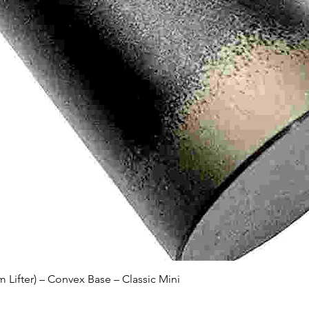
Quick View
Lifter) – Convex Base – Classic Mini