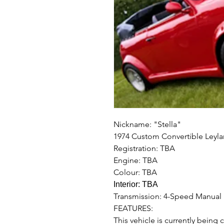
Nickname: "Stella"
1974 Custom Convertible Leyl
Registration: TBA
Engine: TBA
Colour: TBA
Interior: TBA
Transmission: 4-Speed Manual
FEATURES:
This vehicle is currently being