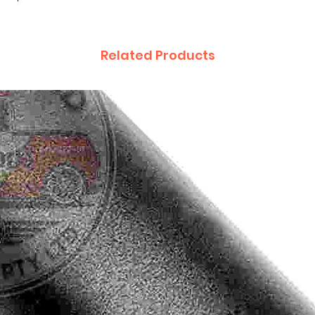
Related Products