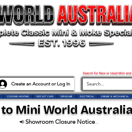
Search for New or Used Mini and
Create an Account or Log In
COOLING HEATING
DIECAST CARS
DRIVELINE
ELECTRICAL
ENGINE & MECHANICAL
o Mini World Australia
Showroom Closure Notice
📢
...