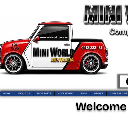
HOME
ABOUT US
SHOP PARTS
ACCESSORIES
BODY
BRAKES
CARS FOR SALE
Welcome t