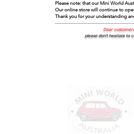
Please note: that our Mini World Aus
Our online store will continue to ope
Thank you for your understanding an
----------------------------------------------------
Dear customers
please don’t hesitate to c