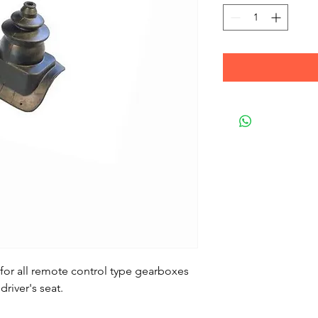
 for all remote control type gearboxes
driver's seat.