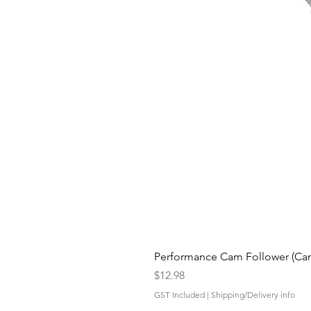
Performance Cam Follower (Cam 
Price
$12.98
GST Included
|
Shipping/Delivery info