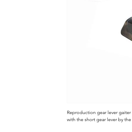
Reproduction gear lever gaiter
with the short gear lever by the 