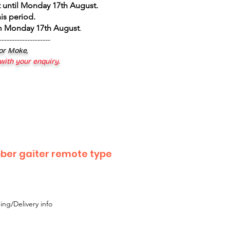
 until Monday 17th August
.
is period.
om Monday 17th August
.
--------------------
 or Moke,
 with your enquiry.
bber gaiter remote type
ing/Delivery info