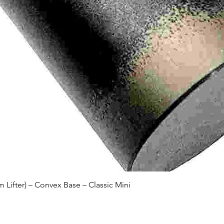
Quick View
Lifter) – Convex Base – Classic Mini