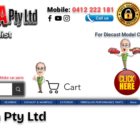
Mobile:
0412 222 181
For Diecast Model C
 Moke car parts
Cart
GEARBOX
EXHAUST & MANIFOLD
EXTERIOR
FIBREGLASS PERFORMANCE PARTS
More
 Pty Ltd