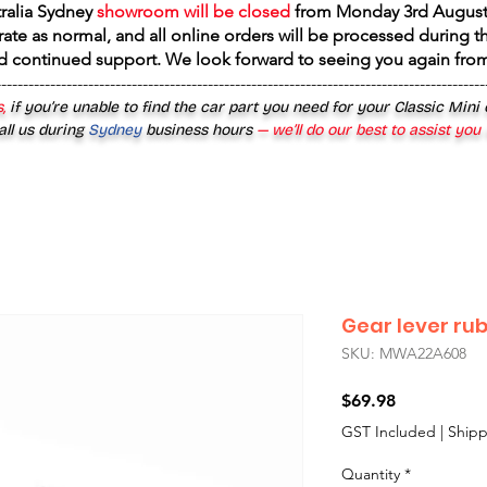
tralia Sydney
showroom will be closed
from
Monday 3rd August
rate as normal, and all online orders will be processed during th
d continued support. We look forward to seeing you again fr
------------------------------------------------------------------------------------------
,
if you’re unable to find the car part you need for your Classic Mini
all us during
Sydney
business hours
— we’ll do our best to assist you
Gear lever ru
SKU: MWA22A608
Price
$69.98
GST Included
|
Shipp
Quantity
*