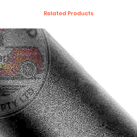
Related Products