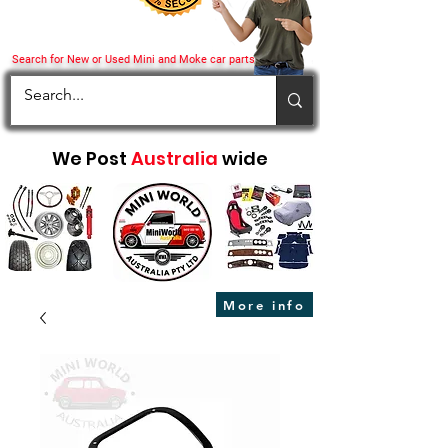
Search for New or Used Mini and Moke car parts
We Post
Australia
wide
More info