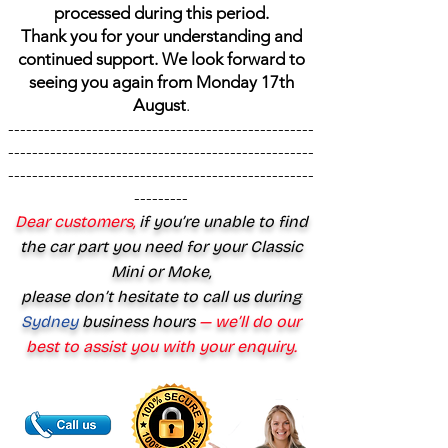
processed during this period.
Thank you for your understanding and
continued support. We look forward to
seeing you again from Monday 17th
August
.
---------------------------------------------------
---------------------------------------------------
---------------------------------------------------
---------
Dear customers,
if you’re unable to find
the car part you need for your Classic
Mini or Moke,
please don’t hesitate to call us during
Sydney
business hours
— we’ll do our
best to assist you with your enquiry.