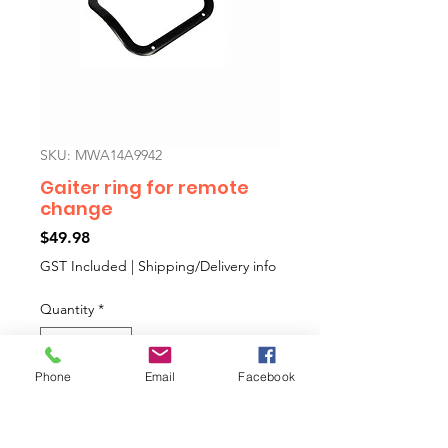
SKU: MWA14A9942
Gaiter ring for remote
change
Price
$49.98
GST Included
|
Shipping/Delivery info
Quantity
*
Phone
Email
Facebook
Add to Cart