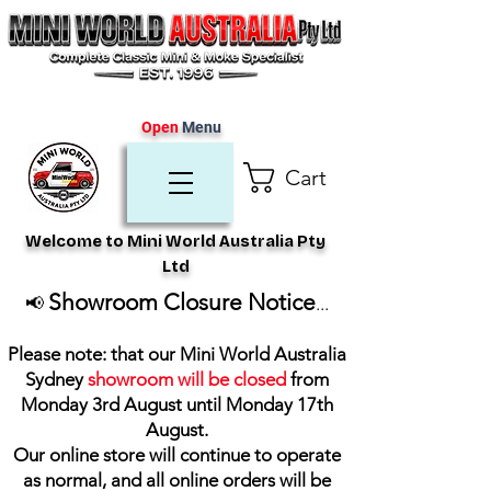
Open
Menu
Cart
Welcome to Mini World Australia Pty
Ltd
Showroom Closure Notice
📢
...
Please note: that our Mini World Australia
Sydney
showroom will be closed
from
Monday 3rd August until Monday 17th
August
.
Our online store will continue to operate
as normal, and all online orders will be