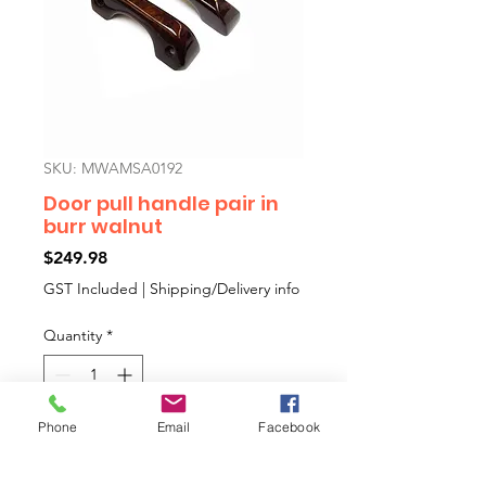
SKU: MWAMSA0192
Door pull handle pair in
burr walnut
Price
$249.98
GST Included
|
Shipping/Delivery info
Quantity
*
Phone
Email
Facebook
Add to Cart