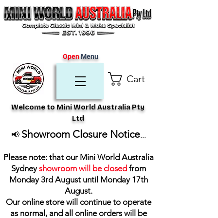
Open
Menu
Cart
Welcome to Mini World Australia Pty
Ltd
Showroom Closure Notice
📢
...
Please note: that our Mini World Australia
Sydney
showroom will be closed
from
Monday 3rd August until Monday 17th
August
.
Our online store will continue to operate
as normal, and all online orders will be