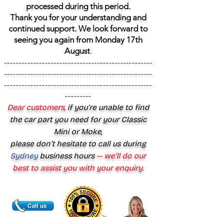
processed during this period.
Thank you for your understanding and
continued support. We look forward to
seeing you again from Monday 17th
August
.
---------------------------------------------------
---------------------------------------------------
---------------------------------------------------
---------
Dear customers,
if you’re unable to find
the car part you need for your Classic
Mini or Moke,
please don’t hesitate to call us during
Sydney
business hours
— we’ll do our
best to assist you with your enquiry.