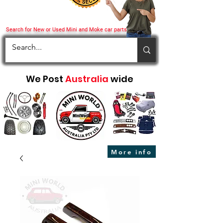
Search for New or Used Mini and Moke car parts
We Post
Australia
wide
More info