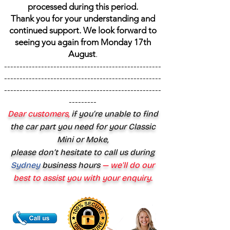
processed during this period.
Thank you for your understanding and
continued support. We look forward to
seeing you again from Monday 17th
August
.
---------------------------------------------------
---------------------------------------------------
---------------------------------------------------
---------
Dear customers,
if you’re unable to find
the car part you need for your Classic
Mini or Moke,
please don’t hesitate to call us during
Sydney
business hours
— we’ll do our
best to assist you with your enquiry.