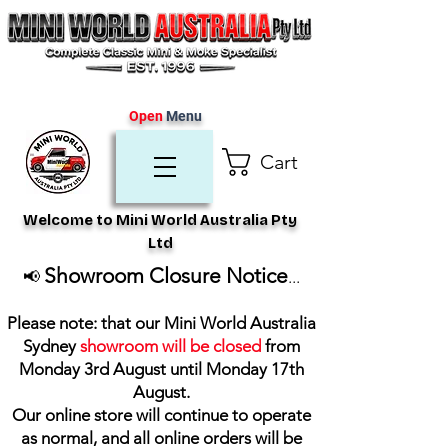
Open
Menu
Cart
Welcome to Mini World Australia Pty
Ltd
Showroom Closure Notice
📢
...
Please note: that our Mini World Australia
Sydney
showroom will be closed
from
Monday 3rd August until Monday 17th
August
.
Our online store will continue to operate
as normal, and all online orders will be