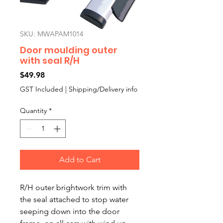
SKU: MWAPAM1014
Door moulding outer
with seal R/H
Price
$49.98
GST Included
|
Shipping/Delivery info
Quantity
*
Add to Cart
R/H outer brightwork trim with
the seal attached to stop water
seeping down into the door