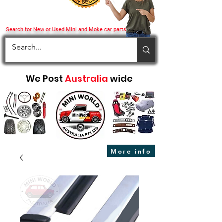
Search for New or Used Mini and Moke car parts
We Post
Australia
wide
More info