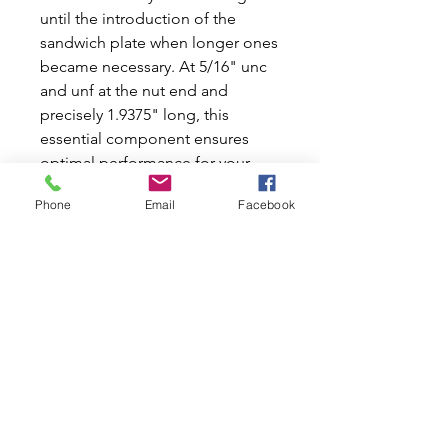
until the introduction of the 
sandwich plate when longer ones 
became necessary. At 5/16" unc 
and unf at the nut end and 
precisely 1.9375" long, this 
essential component ensures 
optimal performance for your 
Classic Mini or Moke. At Mini 
Phone
Email
Facebook
World Australia, we are dedicated 
to providing top-quality new and 
used car parts to fellow 
enthusiasts who share our 
passion for these iconic vehicles. 
Enhance your car's reliability with 
our stainless steel thermostat 
stud and keep your drive as 
smooth as ever.