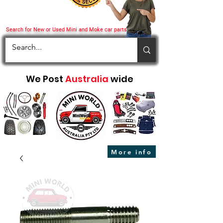
Search for New or Used Mini and Moke car parts
We Post
Australia
wide
More info