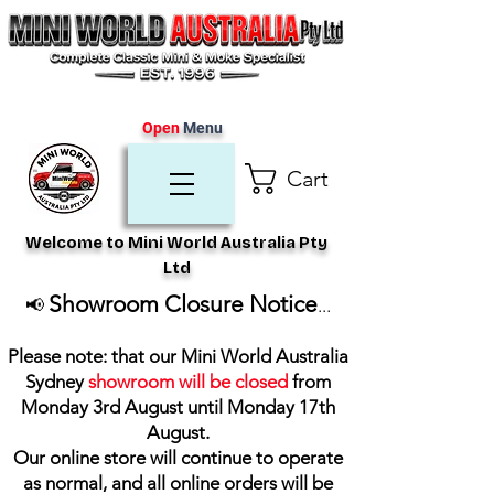
Open
Menu
Cart
Welcome to Mini World Australia Pty
Ltd
Showroom Closure Notice
📢
...
Please note: that our Mini World Australia
Sydney
showroom will be closed
from
Monday 3rd August until Monday 17th
August
.
Our online store will continue to operate
as normal, and all online orders will be