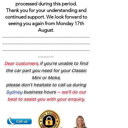
processed during this period.
Thank you for your understanding and
continued support. We look forward to
seeing you again from Monday 17th
August
.
---------------------------------------------------
---------------------------------------------------
---------------------------------------------------
---------
Dear customers,
if you’re unable to find
the car part you need for your Classic
Mini or Moke,
please don’t hesitate to call us during
Sydney
business hours
— we’ll do our
best to assist you with your enquiry.