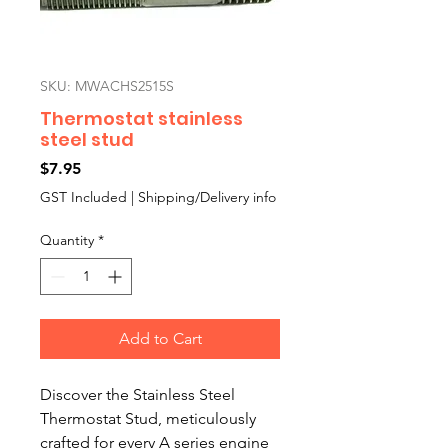
SKU: MWACHS2515S
Thermostat stainless
steel stud
Price
$7.95
GST Included
|
Shipping/Delivery info
Quantity
*
Add to Cart
Discover the Stainless Steel 
Thermostat Stud, meticulously 
crafted for every A series engine 