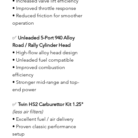
• Increased valve lift efficiency
• Improved throttle response
• Reduced friction for smoother
operation
✅
Unleaded 5-Port 940 Alloy
Road / Rally Cylinder Head
• High-flow alloy head design
• Unleaded fuel compatible
• Improved combustion
efficiency
• Stronger mid-range and top-
end power
✅
Twin HS2 Carburettor Kit
1.25"
(less air filters)
• Excellent fuel / air delivery
• Proven classic performance
setup