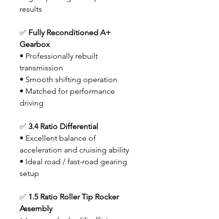
results
✅
Fully Reconditioned A+
Gearbox
• Professionally rebuilt
transmission
• Smooth shifting operation
• Matched for performance
driving
✅
3.4 Ratio Differential
• Excellent balance of
acceleration and cruising ability
• Ideal road / fast-road gearing
setup
✅
1.5 Ratio Roller Tip Rocker
Assembly