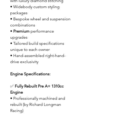
with luxury diamond stitching
• Widebody custom styling
packages
• Bespoke wheel and suspension
combinations
•
Premium
performance
upgrades
• Tailored build specifications
unique to each owner
• Hand-assembled right-hand-
drive exclusivity
Engine Specifications:
✅
Fully Rebuilt Pre A+ 1310cc
Engine
• Professionally machined and
rebuilt (by Richard Longman
Racing)