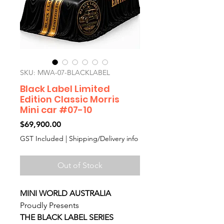
SKU: MWA-07-BLACKLABEL
Black Label Limited
Edition Classic Morris
Mini car #07-10
Price
$69,900.00
GST Included
|
Shipping/Delivery info
Out of Stock
MINI WORLD AUSTRALIA
Proudly Presents
THE BLACK LABEL SERIES