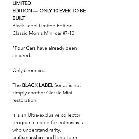
LIMITED
EDITION
—
ONLY 10 EVER TO BE
BUILT
Black Label Limited Edition
Classic Morris Mini car #7-10
*Four Cars have already been
secured.
Only 6 remain...
The
BLACK LABEL
Series is not
simply another Classic Mini
restoration.
It is an Ultra-exclusive collector
program created for enthusiasts
who understand rarity,
craftsmanship, and long-term