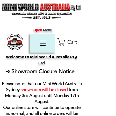
Open
Menu
Cart
Welcome to Mini World Australia Pty
Ltd
Showroom Closure Notice
📢
...
Please note: that our Mini World Australia
Sydney
showroom will be closed
from
Monday 3rd August until Monday 17th
August
.
Our online store will continue to operate
as normal, and all online orders will be