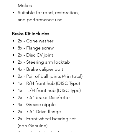
Mokes
Suitable for road, restoration,
and performance use
Brake Kit Includes
2x - Cone washer
8x - Flange screw
2x - Disc CV joint
2x - Steering arm locktab
4x - Brake caliper bolt
2x - Pair of ball joints (4 in total)
1x - R/H front hub (DISC Type)
1x - L/H front hub (DISC Type)
2x - 7.5" brake Disc/rotor
4x - Grease nipple
2x - 7.5" Drive flange
2x - Front wheel bearing set
(non Genuine)