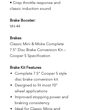
• Crisp throttle response and
classic induction sound
Brake Booster:
VH-44
Brakes
Classic Mini & Moke Complete
7.5" Disc Brake Conversion Kit –
Cooper S Specification
Brake Kit Features
Complete 7.5" Cooper S style
disc brake conversion kit
Designed to fit most 10"
wheel applications
Improved stopping power and
braking consistency
Ideal for Classic Minis and