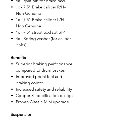
4x - split pin for brake pad
1x - 7.5" Brake caliper R/H-
Non Genuine
1x - 7.5" Brake caliper L/H-
Non Genuine
1x - 7.5" street pad set of 4.
4x - Spring washer (for caliper
bolts)
Benefits
Superior braking performance
compared to drum brakes
Improved pedal feel and
braking control
Increased safety and reliability
Cooper S specification design
Proven Classic Mini upgrade
Suspension