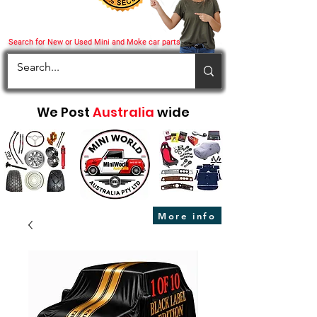
Search for New or Used Mini and Moke car parts
We Post
Australia
wide
More info