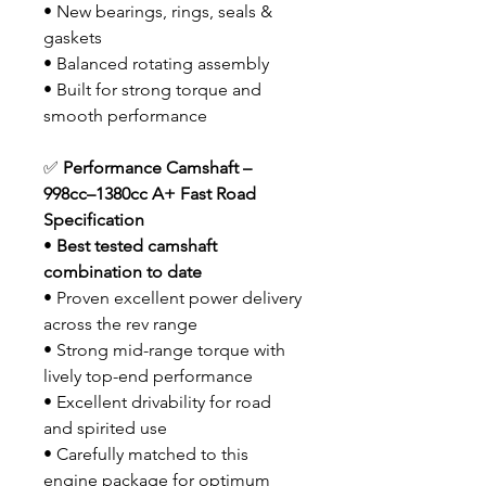
• New bearings, rings, seals &
gaskets
• Balanced rotating assembly
• Built for strong torque and
smooth performance
✅
Performance Camshaft –
998cc–1380cc A+ Fast Road
Specification
•
Best tested camshaft
combination to date
• Proven excellent power delivery
across the rev range
• Strong mid-range torque with
lively top-end performance
• Excellent drivability for road
and spirited use
• Carefully matched to this
engine package for optimum