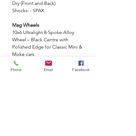
Dry (Front and Back)
Shocks: - SPAX
Mag Wheels
10x6 Ultralight 8-Spoke Alloy
Wheel – Black Centre with
Polished Edge for Classic Mini &
Moke cars
These stunning
10x6 Ultralight 8-
Spoke Alloy Wheel
, finished with
Phone
Email
Facebook
a stylish
Black
centre
and
Polished outer
edge
. Lightweight, strong, and
designed specifically for the
Classic Mini and Moke stud
pattern, these wheels offer an
aggressive stance and timeless
motorsport styling.