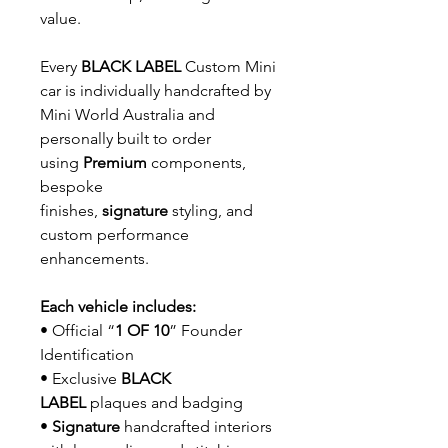
value.
Every
BLACK LABEL
Custom Mini
car is individually handcrafted by
Mini World Australia and
personally built to order
using
Premium
components,
bespoke
finishes,
signature
styling, and
custom performance
enhancements.
Each vehicle includes:
• Official “
1 OF 10
” Founder
Identification
• Exclusive
BLACK
LABEL
plaques and badging
•
Signature
handcrafted interiors