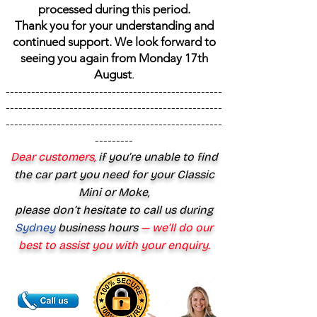
processed during this period.
Thank you for your understanding and
continued support. We look forward to
seeing you again from Monday 17th
August
.
---------------------------------------------------
---------------------------------------------------
---------------------------------------------------
---------
Dear customers,
if you’re unable to find
the car part you need for your Classic
Mini or Moke,
please don’t hesitate to call us during
Sydney
business hours
— we’ll do our
best to assist you with your enquiry.