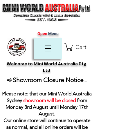
Open
Menu
Cart
Welcome to Mini World Australia Pty
Ltd
Showroom Closure Notice
📢
...
Please note: that our Mini World Australia
Sydney
showroom will be closed
from
Monday 3rd August until Monday 17th
August
.
Our online store will continue to operate
as normal, and all online orders will be