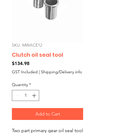
SKU: MWACE12
Clutch oil seal tool
Price
$134.98
GST Included
|
Shipping/Delivery info
Quantity
*
Add to Cart
Two part primary gear oil seal tool