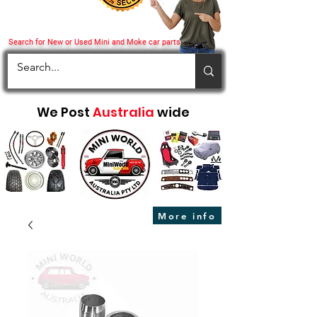
Search for New or Used Mini and Moke car parts
We Post
Australia
wide
More info