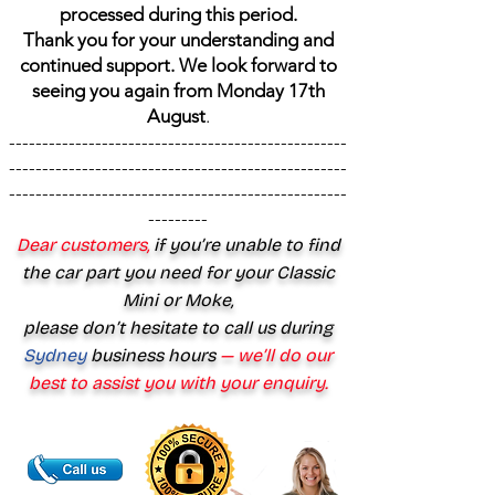
processed during this period.
Thank you for your understanding and
continued support. We look forward to
seeing you again from Monday 17th
August
.
---------------------------------------------------
---------------------------------------------------
---------------------------------------------------
---------
Dear customers,
if you’re unable to find
the car part you need for your Classic
Mini or Moke,
please don’t hesitate to call us during
Sydney
business hours
— we’ll do our
best to assist you with your enquiry.