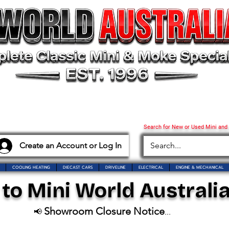
Search for New or Used Mini and
Create an Account or Log In
COOLING HEATING
DIECAST CARS
DRIVELINE
ELECTRICAL
ENGINE & MECHANICAL
o Mini World Australia
Showroom Closure Notice
📢
...