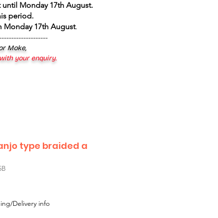
 until Monday 17th August
.
is period.
om Monday 17th August
.
--------------------
 or Moke,
 with your enquiry.
anjo type braided a
5B
ing/Delivery info