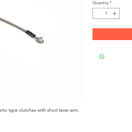
Quantity
*
rto type clutches with short lever arm.