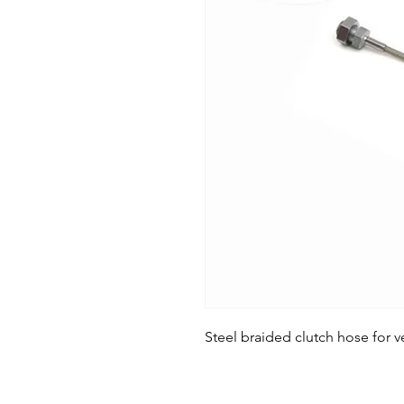
Steel braided clutch hose for ve