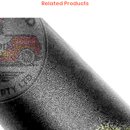
Related Products