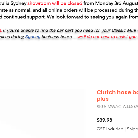
tralia Sydney
showroom will be closed
from
Monday 3rd August
rate as normal, and all online orders will be processed during th
d continued support. We look forward to seeing you again fr
------------------------------------------------------------------------------------------
,
if you’re unable to find the car part you need for your Classic Mini
all us during
Sydney
business hours
— we’ll do our best to assist you
Clutch hose b
plus
SKU: MWAC-AJJ402
Price
$39.98
GST Included
|
Shipp