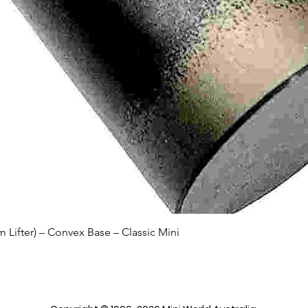
Quick View
Lifter) – Convex Base – Classic Mini