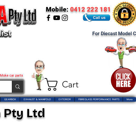
Mobile:
0412 222 181
For Diecast Model C
 Moke car parts
Cart
GEARBOX
EXHAUST & MANIFOLD
EXTERIOR
FIBREGLASS PERFORMANCE PARTS
More
 Pty Ltd