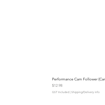
Performance Cam Follower (Cam 
Price
$12.98
GST Included
|
Shipping/Delivery info