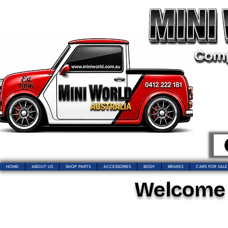
HOME
ABOUT US
SHOP PARTS
ACCESSORIES
BODY
BRAKES
CARS FOR SALE
Welcome t