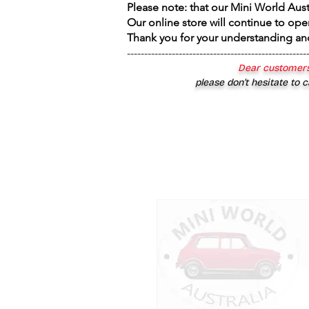
Please note: that our Mini World Aus
Our online store will continue to ope
Thank you for your understanding an
----------------------------------------------------
Dear customers
please don’t hesitate to c