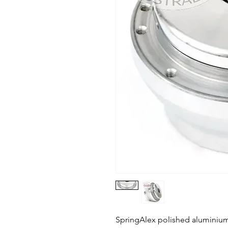
SpringAlex polished aluminium 