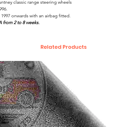
untney classic range steering wheels
996.
1997 onwards with an airbag fitted.
A from 2 to 8 weeks.
Related Products