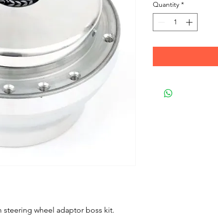
Quantity
*
steering wheel adaptor boss kit.