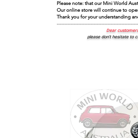
Please note: that our Mini World Aus
Our online store will continue to ope
Thank you for your understanding an
----------------------------------------------------
Dear customers
please don’t hesitate to c