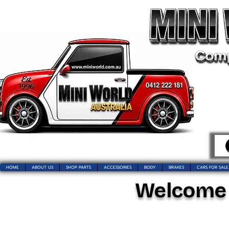
HOME
ABOUT US
SHOP PARTS
ACCESSORIES
BODY
BRAKES
CARS FOR SALE
Welcome t