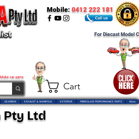
Mobile:
0412 222 181
For Diecast Model C
 Moke car parts
Cart
GEARBOX
EXHAUST & MANIFOLD
EXTERIOR
FIBREGLASS PERFORMANCE PARTS
More
 Pty Ltd