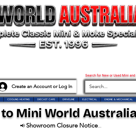
Search for New or Used Mini and
Create an Account or Log In
COOLING HEATING
DIECAST CARS
DRIVELINE
ELECTRICAL
ENGINE & MECHANICAL
o Mini World Australia
Showroom Closure Notice
📢
...