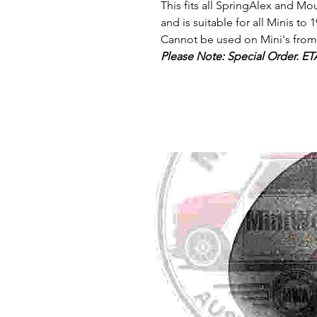
This fits all SpringAlex and Mo
and is suitable for all Minis to 1
Cannot be used on Mini's from 
Please Note: Special Order. ET