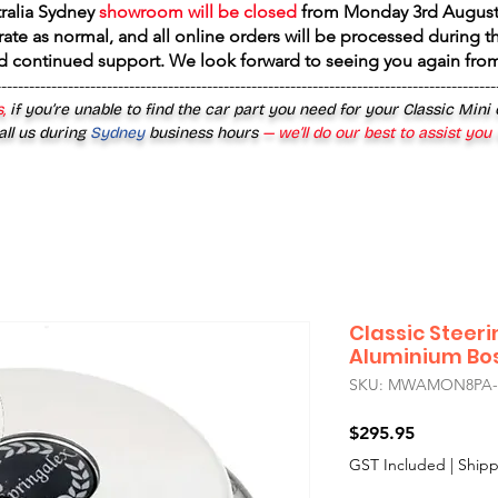
tralia Sydney
showroom will be closed
from
Monday 3rd August
rate as normal, and all online orders will be processed during th
d continued support. We look forward to seeing you again fr
------------------------------------------------------------------------------------------
,
if you’re unable to find the car part you need for your Classic Mini
all us during
Sydney
business hours
— we’ll do our best to assist you
Classic Steer
Aluminium Boss
SKU: MWAMON8PA-
Price
$295.95
GST Included
|
Shipp