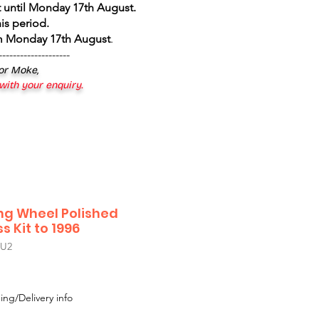
 until Monday 17th August
.
is period.
om Monday 17th August
.
--------------------
 or Moke,
 with your enquiry.
ing Wheel Polished
 Kit to 1996
U2
ing/Delivery info