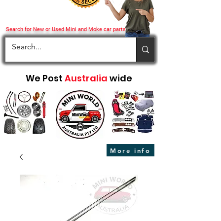
Search for New or Used Mini and Moke car parts
We Post
Australia
wide
More info