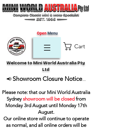
Open
Menu
Cart
Welcome to Mini World Australia Pty
Ltd
Showroom Closure Notice
📢
...
Please note: that our Mini World Australia
Sydney
showroom will be closed
from
Monday 3rd August until Monday 17th
August
.
Our online store will continue to operate
as normal, and all online orders will be