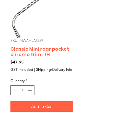
SKU: MWAALA5829
Classic Mini rear pocket
chrome trim L/H
Price
$47.95
GST Included
|
Shipping/Delivery info
Quantity
*
Add to Cart