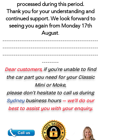
processed during this period.
Thank you for your understanding and
continued support. We look forward to
seeing you again from Monday 17th
August
.
---------------------------------------------------
---------------------------------------------------
---------------------------------------------------
---------
Dear customers,
if you’re unable to find
the car part you need for your Classic
Mini or Moke,
please don’t hesitate to call us during
Sydney
business hours
— we’ll do our
best to assist you with your enquiry.