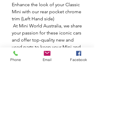
Enhance the look of your Classic
Mini with our rear pocket chrome
trim (Left Hand side)
At Mini World Australia, we share
your passion for these iconic cars
and offer top-quality new and
used parts to keep your Mini and
Moke in pristine condition. This
Phone
Email
Facebook
L/H chrome trim adds a touch of
elegance and sparkle, ensuring
your Mini stands out on the road.
Trust in our expertise and
dedication to providing only the
best for your classic vehicle.
Make your Mini a true showpiece
with this stylish and durable
chrome accessory.