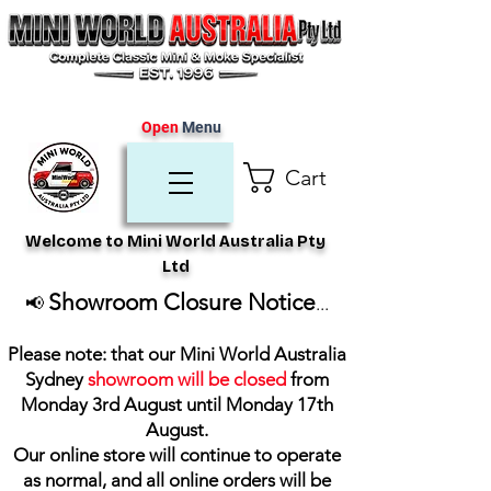
Open
Menu
Cart
Welcome to Mini World Australia Pty
Ltd
Showroom Closure Notice
📢
...
Please note: that our Mini World Australia
Sydney
showroom will be closed
from
Monday 3rd August until Monday 17th
August
.
Our online store will continue to operate
as normal, and all online orders will be