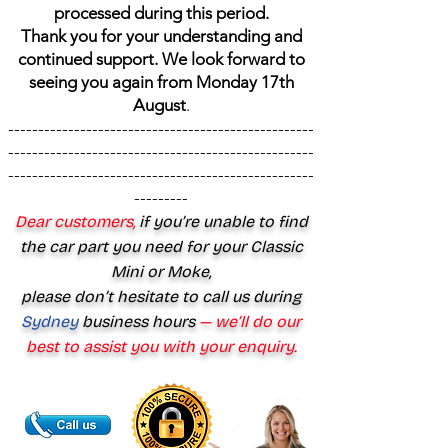
processed during this period.
Thank you for your understanding and
continued support. We look forward to
seeing you again from Monday 17th
August
.
---------------------------------------------------
---------------------------------------------------
---------------------------------------------------
---------
Dear customers,
if you’re unable to find
the car part you need for your Classic
Mini or Moke,
please don’t hesitate to call us during
Sydney
business hours
— we’ll do our
best to assist you with your enquiry.