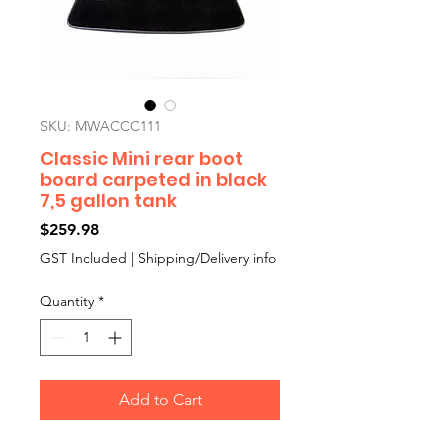
SKU: MWACCC111
Classic Mini rear boot
board carpeted in black
7,5 gallon tank
Price
$259.98
GST Included
|
Shipping/Delivery info
Quantity
*
Add to Cart