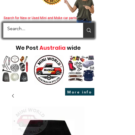
Search for New or Used Mini and Moke car parts
We Post
Australia
wide
More info