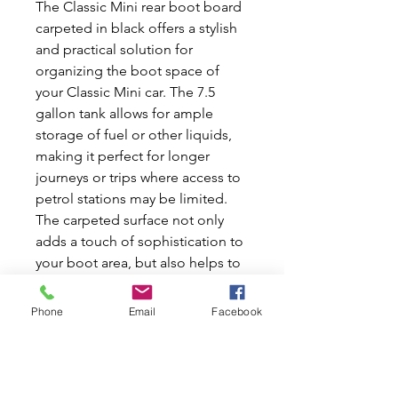
The Classic Mini rear boot board
carpeted in black offers a stylish
and practical solution for
organizing the boot space of
your Classic Mini car. The 7.5
gallon tank allows for ample
storage of fuel or other liquids,
making it perfect for longer
journeys or trips where access to
petrol stations may be limited.
The carpeted surface not only
adds a touch of sophistication to
your boot area, but also helps to
protect the underlying surface
from scratches and damage. With
Phone
Email
Facebook
a width of 29 inches and a corner
cut for improved fit, this boot
board is designed to seamlessly
integrate into your Classic Mini