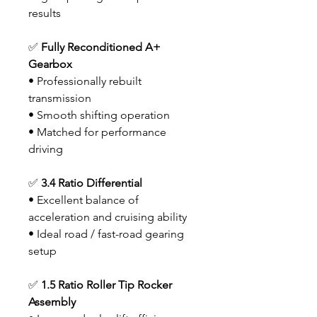
results
✅
Fully Reconditioned A+
Gearbox
• Professionally rebuilt
transmission
• Smooth shifting operation
• Matched for performance
driving
✅
3.4 Ratio Differential
• Excellent balance of
acceleration and cruising ability
• Ideal road / fast-road gearing
setup
✅
1.5 Ratio Roller Tip Rocker
Assembly