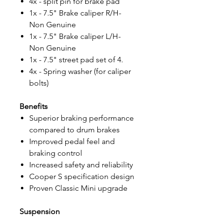
4x - split pin for brake pad
1x - 7.5" Brake caliper R/H-
Non Genuine
1x - 7.5" Brake caliper L/H-
Non Genuine
1x - 7.5" street pad set of 4.
4x - Spring washer (for caliper
bolts)
Benefits
Superior braking performance
compared to drum brakes
Improved pedal feel and
braking control
Increased safety and reliability
Cooper S specification design
Proven Classic Mini upgrade
Suspension