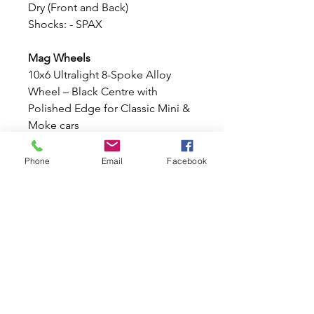
Dry (Front and Back)
Shocks: - SPAX
Mag Wheels
10x6 Ultralight 8-Spoke Alloy
Wheel – Black Centre with
Polished Edge for Classic Mini &
Moke cars
These stunning
10x6 Ultralight 8-
Spoke Alloy Wheel
, finished with
Phone
Email
Facebook
a stylish
Black
centre
and
Polished outer
edge
. Lightweight, strong, and
designed specifically for the
Classic Mini and Moke stud
pattern, these wheels offer an
aggressive stance and timeless
motorsport styling.