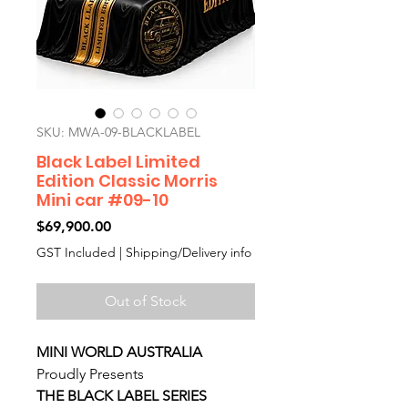
SKU: MWA-09-BLACKLABEL
Black Label Limited
Edition Classic Morris
Mini car #09-10
Price
$69,900.00
GST Included
|
Shipping/Delivery info
Out of Stock
MINI WORLD AUSTRALIA
Proudly Presents
THE BLACK LABEL SERIES