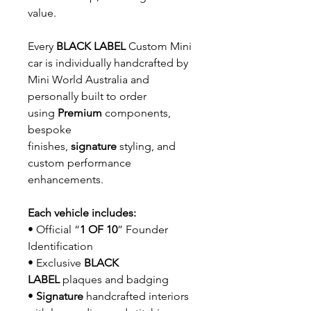
value.
Every
BLACK LABEL
Custom Mini
car is individually handcrafted by
Mini World Australia and
personally built to order
using
Premium
components,
bespoke
finishes,
signature
styling, and
custom performance
enhancements.
Each vehicle includes:
• Official “
1 OF 10
” Founder
Identification
• Exclusive
BLACK
LABEL
plaques and badging
•
Signature
handcrafted interiors