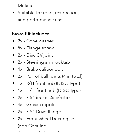
Mokes
Suitable for road, restoration,
and performance use
Brake Kit Includes
2x - Cone washer
8x - Flange screw
2x - Disc CV joint
2x - Steering arm locktab
4x - Brake caliper bolt
2x - Pair of ball joints (4 in total)
1x - R/H front hub (DISC Type)
1x - L/H front hub (DISC Type)
2x - 7.5" brake Disc/rotor
4x - Grease nipple
2x - 7.5" Drive flange
2x - Front wheel bearing set
(non Genuine)