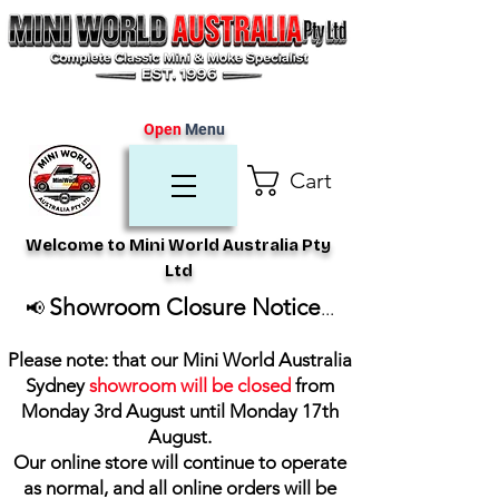
Open
Menu
Cart
Welcome to Mini World Australia Pty
Ltd
Showroom Closure Notice
📢
...
Please note: that our Mini World Australia
Sydney
showroom will be closed
from
Monday 3rd August until Monday 17th
August
.
Our online store will continue to operate
as normal, and all online orders will be