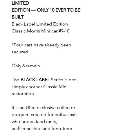
LIMITED
EDITION
—
ONLY 10 EVER TO BE
BUILT
Black Label Limited Edition
Classic Morris Mini car #9-10
*Four cars have already been
secured.
Only 6 remain...
The
BLACK LABEL
Series is not
simply another Classic Mini
restoration.
It is an Ultra-exclusive collector
program created for enthusiasts
who understand rarity,
craftsmanship, and long-term