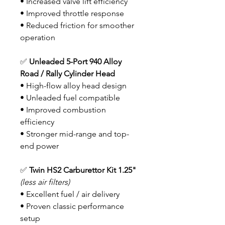
• Increased valve lift efficiency
• Improved throttle response
• Reduced friction for smoother
operation
✅
Unleaded 5-Port 940 Alloy
Road / Rally Cylinder Head
• High-flow alloy head design
• Unleaded fuel compatible
• Improved combustion
efficiency
• Stronger mid-range and top-
end power
✅
Twin HS2 Carburettor Kit
1.25"
(less air filters)
• Excellent fuel / air delivery
• Proven classic performance
setup