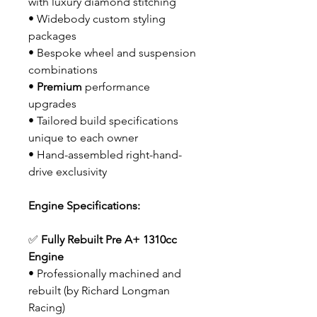
with luxury diamond stitching
• Widebody custom styling
packages
• Bespoke wheel and suspension
combinations
•
Premium
performance
upgrades
• Tailored build specifications
unique to each owner
• Hand-assembled right-hand-
drive exclusivity
Engine Specifications:
✅
Fully Rebuilt Pre A+ 1310cc
Engine
• Professionally machined and
rebuilt (by Richard Longman
Racing)