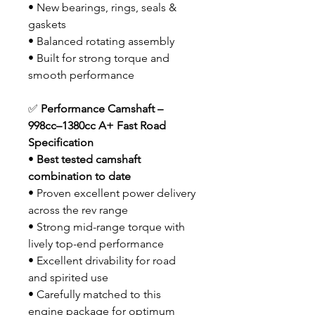
• New bearings, rings, seals &
gaskets
• Balanced rotating assembly
• Built for strong torque and
smooth performance
✅
Performance Camshaft –
998cc–1380cc A+ Fast Road
Specification
•
Best tested camshaft
combination to date
• Proven excellent power delivery
across the rev range
• Strong mid-range torque with
lively top-end performance
• Excellent drivability for road
and spirited use
• Carefully matched to this
engine package for optimum