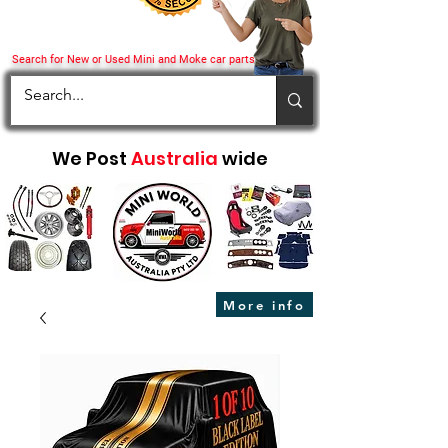
Search for New or Used Mini and Moke car parts
We Post
Australia
wide
More info