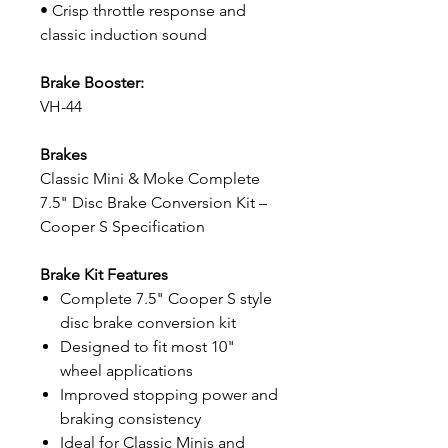
• Crisp throttle response and
classic induction sound
Brake Booster:
VH-44
Brakes
Classic Mini & Moke Complete
7.5" Disc Brake Conversion Kit –
Cooper S Specification
Brake Kit Features
Complete 7.5" Cooper S style
disc brake conversion kit
Designed to fit most 10"
wheel applications
Improved stopping power and
braking consistency
Ideal for Classic Minis and