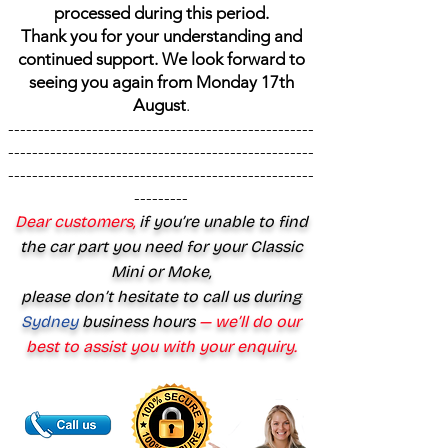
processed during this period.
Thank you for your understanding and
continued support. We look forward to
seeing you again from Monday 17th
August
.
---------------------------------------------------
---------------------------------------------------
---------------------------------------------------
---------
Dear customers,
if you’re unable to find
the car part you need for your Classic
Mini or Moke,
please don’t hesitate to call us during
Sydney
business hours
— we’ll do our
best to assist you with your enquiry.