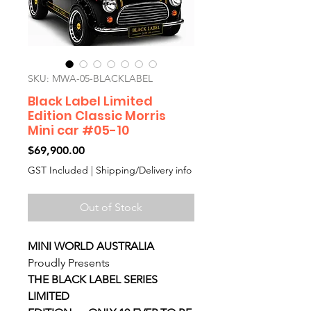
SKU: MWA-05-BLACKLABEL
Black Label Limited
Edition Classic Morris
Mini car #05-10
Price
$69,900.00
GST Included
|
Shipping/Delivery info
Out of Stock
MINI WORLD AUSTRALIA
Proudly Presents
THE BLACK LABEL SERIES
LIMITED