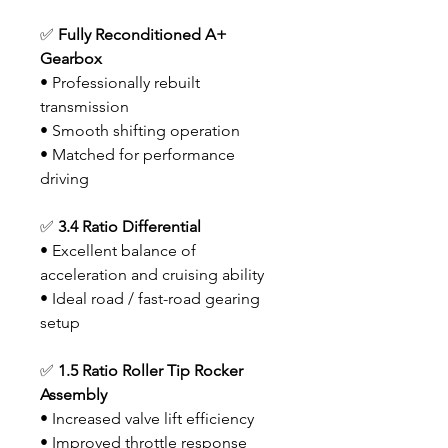
✅
Fully Reconditioned A+
Gearbox
• Professionally rebuilt
transmission
• Smooth shifting operation
• Matched for performance
driving
✅
3.4 Ratio Differential
• Excellent balance of
acceleration and cruising ability
• Ideal road / fast-road gearing
setup
✅
1.5 Ratio Roller Tip Rocker
Assembly
• Increased valve lift efficiency
• Improved throttle response