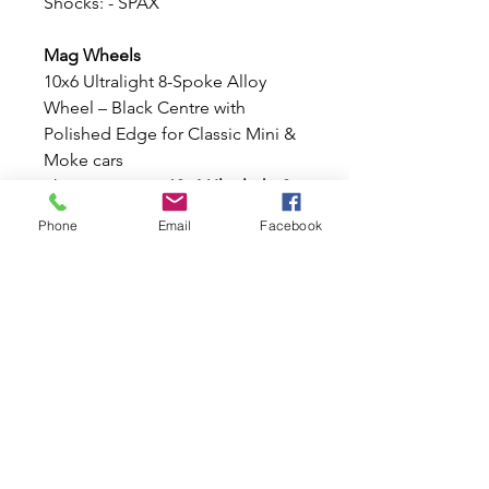
Shocks: - SPAX
Mag Wheels
10x6 Ultralight 8-Spoke Alloy
Wheel – Black Centre with
Polished Edge for Classic Mini &
Moke cars
These stunning
10x6 Ultralight 8-
Spoke Alloy Wheel
, finished with
Phone
Email
Facebook
a stylish
Black
centre
and
Polished outer
edge
. Lightweight, strong, and
designed specifically for the
Classic Mini and Moke stud
pattern, these wheels offer an
aggressive stance and timeless
motorsport styling.
Features