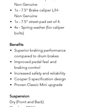
Non Genuine
1x - 7.5" Brake caliper L/H-
Non Genuine
1x - 7.5" street pad set of 4.
4x - Spring washer (for caliper
bolts)
Benefits
Superior braking performance
compared to drum brakes
Improved pedal feel and
braking control
Increased safety and reliability
Cooper S specification design
Proven Classic Mini upgrade
Suspension
Dry (Front and Back)