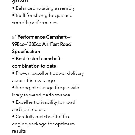
gaskets
• Balanced rotating assembly
• Built for strong torque and
smooth performance
✅
Performance Camshaft –
998cc–1380cc A+ Fast Road
Specification
•
Best tested camshaft
combination to date
• Proven excellent power delivery
across the rev range
• Strong mid-range torque with
lively top-end performance
• Excellent drivability for road
and spirited use
• Carefully matched to this
engine package for optimum
results