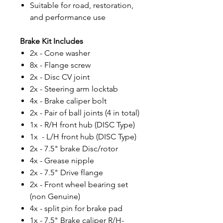
Suitable for road, restoration,
and performance use
Brake Kit Includes
2x - Cone washer
8x - Flange screw
2x - Disc CV joint
2x - Steering arm locktab
4x - Brake caliper bolt
2x - Pair of ball joints (4 in total)
1x - R/H front hub (DISC Type)
1x - L/H front hub (DISC Type)
2x - 7.5" brake Disc/rotor
4x - Grease nipple
2x - 7.5" Drive flange
2x - Front wheel bearing set
(non Genuine)
4x - split pin for brake pad
1x - 7.5" Brake caliper R/H-