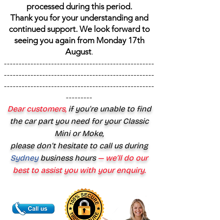
processed during this period.
Thank you for your understanding and
continued support. We look forward to
seeing you again from Monday 17th
August
.
---------------------------------------------------
---------------------------------------------------
---------------------------------------------------
---------
Dear customers,
if you’re unable to find
the car part you need for your Classic
Mini or Moke,
please don’t hesitate to call us during
Sydney
business hours
— we’ll do our
best to assist you with your enquiry.