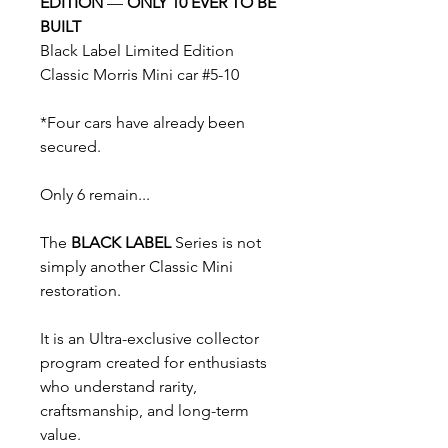
EDITION
—
ONLY 10 EVER TO BE
BUILT
Black Label Limited Edition
Classic Morris Mini car #5-10
*Four cars have already been
secured.
Only 6 remain...
The
BLACK LABEL
Series is not
simply another Classic Mini
restoration.
It is an Ultra-exclusive collector
program created for enthusiasts
who understand rarity,
craftsmanship, and long-term
value.