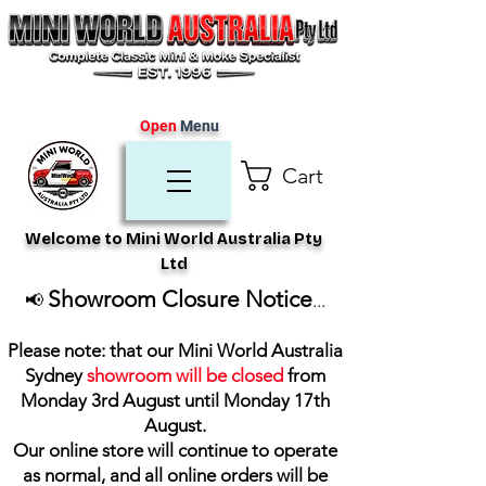
Open
Menu
Cart
Welcome to Mini World Australia Pty
Ltd
Showroom Closure Notice
📢
...
Please note: that our Mini World Australia
Sydney
showroom will be closed
from
Monday 3rd August until Monday 17th
August
.
Our online store will continue to operate
as normal, and all online orders will be