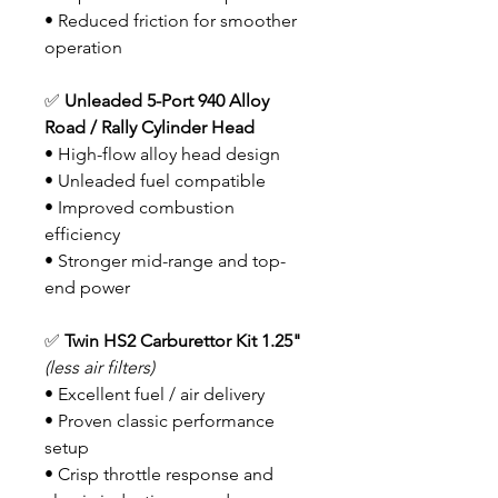
• Reduced friction for smoother
operation
✅
Unleaded 5-Port 940 Alloy
Road / Rally Cylinder Head
• High-flow alloy head design
• Unleaded fuel compatible
• Improved combustion
efficiency
• Stronger mid-range and top-
end power
✅
Twin HS2 Carburettor Kit
1.25"
(less air filters)
• Excellent fuel / air delivery
• Proven classic performance
setup
• Crisp throttle response and