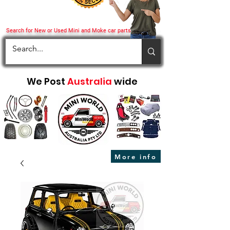
Search for New or Used Mini and Moke car parts
We Post
Australia
wide
More info