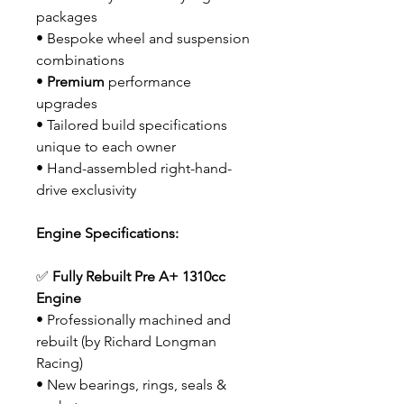
packages
• Bespoke wheel and suspension
combinations
•
Premium
performance
upgrades
• Tailored build specifications
unique to each owner
• Hand-assembled right-hand-
drive exclusivity
Engine Specifications:
✅
Fully Rebuilt Pre A+ 1310cc
Engine
• Professionally machined and
rebuilt (by Richard Longman
Racing)
• New bearings, rings, seals &