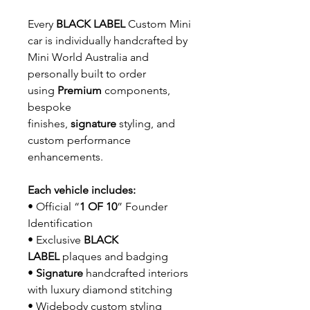
Every
BLACK LABEL
Custom Mini
car is individually handcrafted by
Mini World Australia and
personally built to order
using
Premium
components,
bespoke
finishes,
signature
styling, and
custom performance
enhancements.
Each vehicle includes:
• Official “
1 OF 10
” Founder
Identification
• Exclusive
BLACK
LABEL
plaques and badging
•
Signature
handcrafted interiors
with luxury diamond stitching
• Widebody custom styling