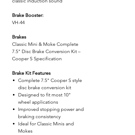
classic induction sound
Brake Booster:
VH-44
Brakes
Classic Mini & Moke Complete
7.5" Disc Brake Conversion Kit –
Cooper S Specification
Brake Kit Features
Complete 7.5" Cooper S style
disc brake conversion kit
Designed to fit most 10"
wheel applications
Improved stopping power and
braking consistency
Ideal for Classic Minis and
Mokes