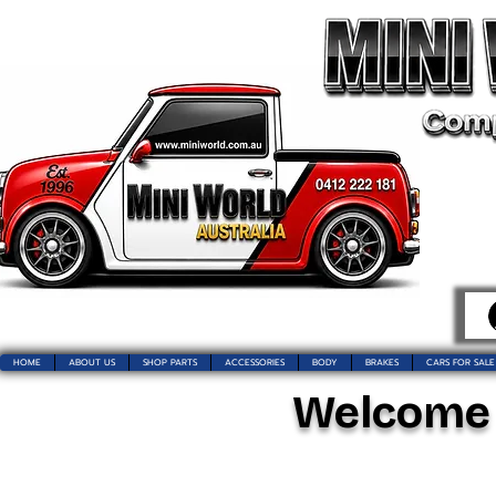
HOME
ABOUT US
SHOP PARTS
ACCESSORIES
BODY
BRAKES
CARS FOR SALE
Welcome t