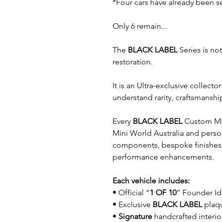
*Four cars have already been s
Only 6 remain...
The
BLACK LABEL
Series is no
restoration.
It is an Ultra-exclusive collec
understand rarity, craftsmanshi
Every
BLACK LABEL
Custom Mini
Mini World Australia and person
components, bespoke finishes
performance enhancements.
Each vehicle includes:
• Official “
1 OF 10
” Founder Id
• Exclusive
BLACK LABEL
plaq
•
Signature
handcrafted interio