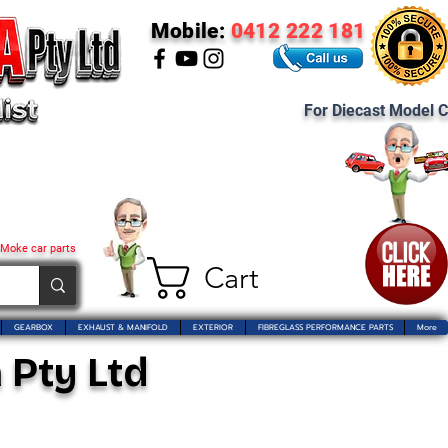
Mobile:
0412 222 181
For Diecast Model C
 Moke car parts
Cart
GEARBOX
EXHAUST & MANIFOLD
EXTERIOR
FIBREGLASS PERFORMANCE PARTS
More
 Pty Ltd