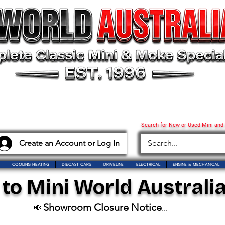
Search for New or Used Mini and
Create an Account or Log In
COOLING HEATING
DIECAST CARS
DRIVELINE
ELECTRICAL
ENGINE & MECHANICAL
o Mini World Australia
Showroom Closure Notice
📢
...