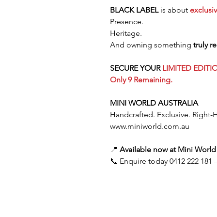
BLACK LABEL
is about
exclusiv
Presence.
Heritage.
And owning something
truly r
SECURE YOUR
LIMITED EDITI
Only 9 Remaining.
MINI WORLD AUSTRALIA
Handcrafted. Exclusive. Right-
www.miniworld.com.au
📍
Available now at Mini World 
📞 Enquire today 0412 222 181 —