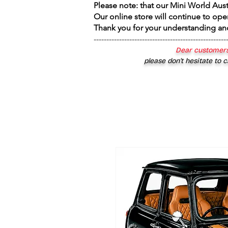
Please note: that our Mini World Aus
Our online store will continue to ope
Thank you for your understanding an
----------------------------------------------------
Dear customers
please don’t hesitate to c