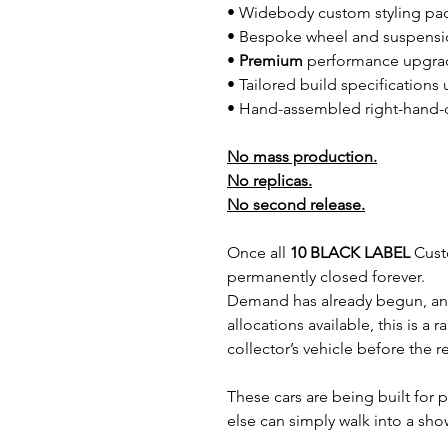
• Widebody custom styling pa
• Bespoke wheel and suspensi
•
Premium
performance upgra
• Tailored build specification
• Hand-assembled right-hand-dr
No mass production.
No replicas.
No second release.
Once all
10 BLACK LABEL
Custo
permanently closed forever.
Demand has already begun, an
allocations available, this is a 
collector’s vehicle before the 
These cars are being built fo
else can simply walk into a s