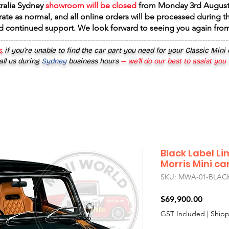
tralia Sydney
showroom will be closed
from
Monday 3rd August
rate as normal, and all online orders will be processed during th
d continued support. We look forward to seeing you again fr
------------------------------------------------------------------------------------------
,
if you’re unable to find the car part you need for your Classic Mini
all us during
Sydney
business hours
— we’ll do our best to assist you
Black Label Li
Morris Mini ca
SKU: MWA-01-BLAC
Price
$69,900.00
GST Included
|
Shipp