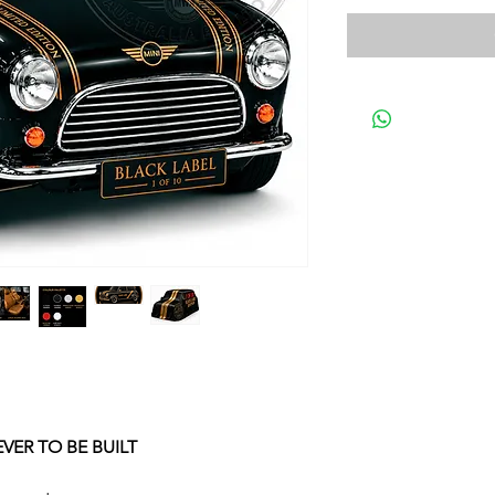
EVER TO BE BUILT