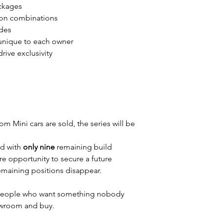
ckages
on combinations
des
s unique to each owner
ive exclusivity
m Mini cars are sold, the series will be
d with
only nine
remaining build
rare opportunity to secure a future
remaining positions disappear.
r people who want something nobody
howroom and buy.