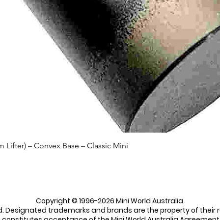
Quick View
Lifter) – Convex Base – Classic Mini
Copyright © 1996-2026 Mini World Australia.
ed. Designated trademarks and brands are the property of their 
e constitutes acceptance of the Mini World Australia Agreement 