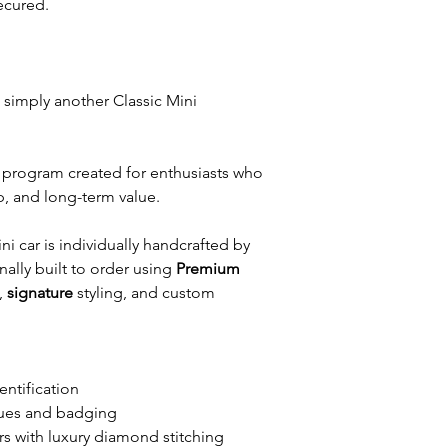
ecured.
t simply another Classic Mini
tor program created for enthusiasts who
p, and long-term value.
 car is individually handcrafted by
ally built to order using
Premium
,
signature
styling, and custom
entification
ues and badging
rs with luxury diamond stitching