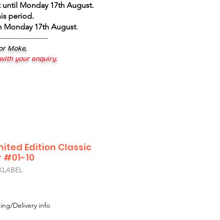
 until Monday 17th August
.
is period.
om Monday 17th August
.
--------------------
 or Moke,
 with your enquiry.
mited Edition Classic
r #01-10
KLABEL
ing/Delivery info