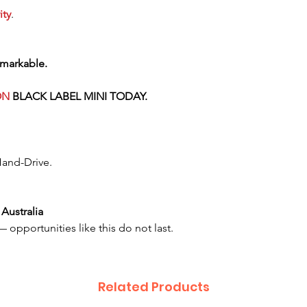
ity
.
emarkable.
ON
BLACK LABEL
MINI TODAY.
Hand-Drive.
Australia
 opportunities like this do not last.
Related Products