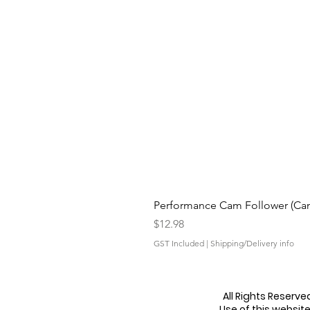
Performance Cam Follower (Cam 
Price
$12.98
GST Included
|
Shipping/Delivery info
All Rights Reserv
Use of this websit