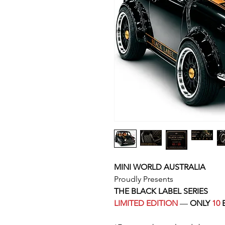
MINI WORLD AUSTRALIA
Proudly Presents
THE BLACK LABEL SERIES
LIMITED EDITION
—
ONLY
10