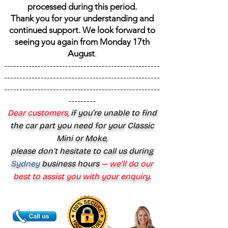
processed during this period.
Thank you for your understanding and
continued support. We look forward to
seeing you again from Monday 17th
August
.
---------------------------------------------------
---------------------------------------------------
---------------------------------------------------
---------
Dear customers,
if you’re unable to find
the car part you need for your Classic
Mini or Moke,
please don’t hesitate to call us during
Sydney
business hours
— we’ll do our
best to assist you with your enquiry.