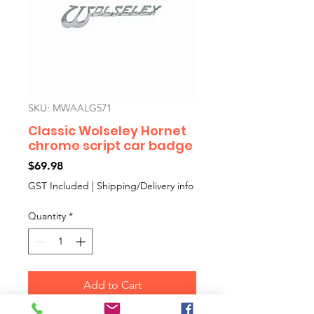
SKU: MWAALG571
Classic Wolseley Hornet
chrome script car badge
Price
$69.98
GST Included
|
Shipping/Delivery info
Quantity
*
Add to Cart