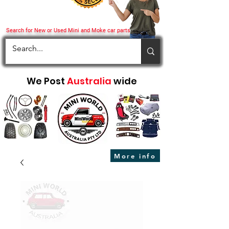
Search for New or Used Mini and Moke car parts
We Post
Australia
wide
More info