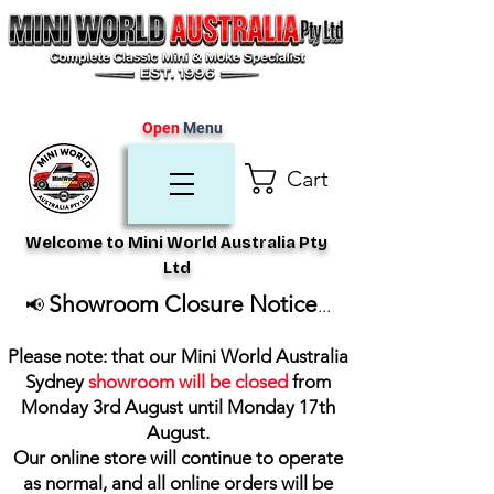
Open
Menu
Cart
Welcome to Mini World Australia Pty
Ltd
Showroom Closure Notice
📢
...
Please note: that our Mini World Australia
Sydney
showroom will be closed
from
Monday 3rd August until Monday 17th
August
.
Our online store will continue to operate
as normal, and all online orders will be